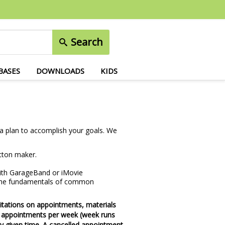
Search
BASES
DOWNLOADS
KIDS
p a plan to accomplish your goals. We
utton maker.
 with GarageBand or iMovie
 the fundamentals of common
imitations on appointments, materials
3 appointments per week (week runs
y given time. A cancelled appointment