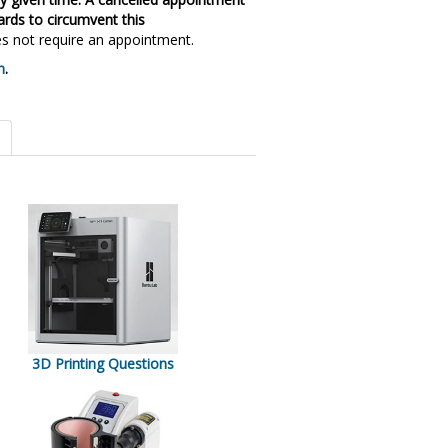
ards to circumvent this
 not require an appointment.
m
.
3D Printing Questions