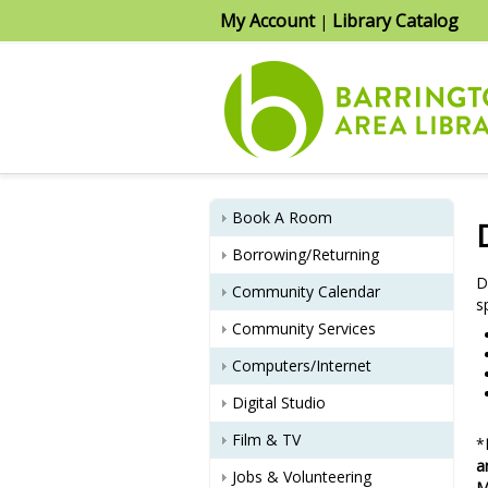
My Account
Library Catalog
|
Book A Room
Borrowing/Returning
D
Community Calendar
s
Community Services
Computers/Internet
Digital Studio
Film & TV
*
a
Jobs & Volunteering
M