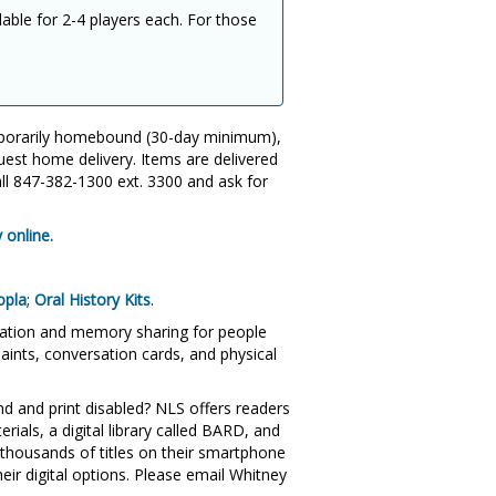
lable for 2-4 players each. For those
mporarily homebound (30-day minimum),
uest home delivery. Items are delivered
all 847-382-1300 ext. 3300 and ask for
 online.
opla
;
Oral History Kits
.
sation and memory sharing for people
aints, conversation cards, and physical
ind and print disabled? NLS offers readers
als, a digital library called BARD, and
thousands of titles on their smartphone
heir digital options. Please email Whitney