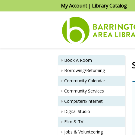
My Account
Library Catalog
|
Book A Room
Borrowing/Returning
Community Calendar
Community Services
Computers/Internet
Digital Studio
Film & TV
Jobs & Volunteering