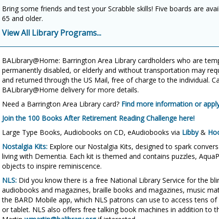
Bring some friends and test your Scrabble skills! Five boards are avai
65 and older.
View All Library Programs...
BALibrary@Home: Barrington Area Library cardholders who are te
permanently disabled, or elderly and without transportation may req
and returned through the US Mail, free of charge to the individual. C
BALibrary@Home delivery for more details.
Need a Barrington Area Library card?
Find more information or apply
Join the 100 Books After Retirement Reading Challenge here!
Large Type Books, Audiobooks on CD, eAudiobooks via
Libby
&
Ho
Nostalgia Kits:
Explore our Nostalgia Kits, designed to spark conver
living with Dementia. Each kit is themed and contains puzzles, AquaP
objects to inspire reminiscence.
NLS:
Did you know there is a free National Library Service for the bl
audiobooks and magazines, braille books and magazines, music materi
the BARD Mobile app, which NLS patrons can use to access tens of 
or tablet. NLS also offers free talking book machines in addition to t