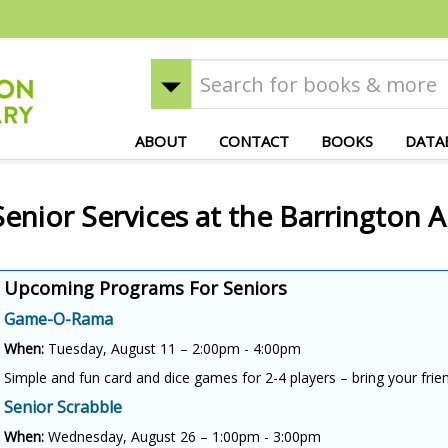
ABOUT
CONTACT
BOOKS
DATA
Senior Services at the Barrington A
Upcoming Programs For Seniors
Game-O-Rama
When:
Tuesday, August 11 – 2:00pm - 4:00pm
Simple and fun card and dice games for 2-4 players – bring your frie
Senior Scrabble
When:
Wednesday, August 26 – 1:00pm - 3:00pm