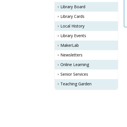
Library Board
Library Cards
Local History
Library Events
MakerLab
Newsletters
Online Learning
Senior Services
Teaching Garden