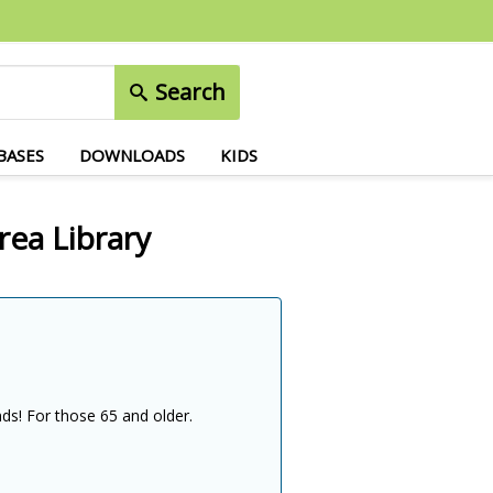
Search
BASES
DOWNLOADS
KIDS
rea Library
nds! For those 65 and older.