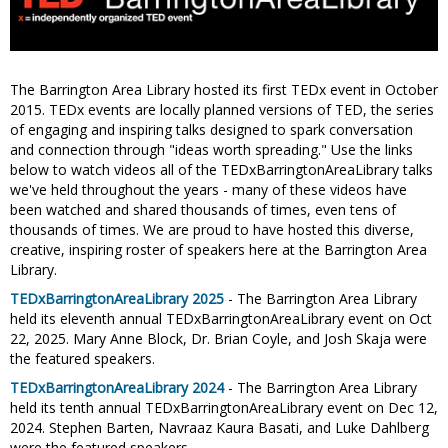
The Barrington Area Library hosted its first TEDx event in October
2015. TEDx events are locally planned versions of TED, the series
of engaging and inspiring talks designed to spark conversation
and connection through "ideas worth spreading." Use the links
below to watch videos all of the TEDxBarringtonAreaLibrary talks
we've held throughout the years - many of these videos have
been watched and shared thousands of times, even tens of
thousands of times. We are proud to have hosted this diverse,
creative, inspiring roster of speakers here at the Barrington Area
Library.
TEDxBarringtonAreaLibrary 2025
- The Barrington Area Library
held its eleventh annual TEDxBarringtonAreaLibrary event on Oct
22, 2025. Mary Anne Block, Dr. Brian Coyle, and Josh Skaja were
the featured speakers.
TEDxBarringtonAreaLibrary 2024
- The Barrington Area Library
held its tenth annual TEDxBarringtonAreaLibrary event on Dec 12,
2024. Stephen Barten, Navraaz Kaura Basati, and Luke Dahlberg
were the featured speakers.