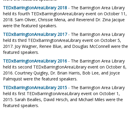
TEDxBarringtonAreaLibrary 2018
- The Barrington Area Library
held its fourth TEDxBarringtonAreaLibrary event on October 11,
2018. Sam Oliver, Chrissie Mena, and Reverend Dr. Zina Jacque
were the featured speakers.
TEDxBarringtonAreaLibrary 2017
- The Barrington Area Library
held its third TEDxBarringtonAreaLibrary event on October 5,
2017. Joy Wagner, Renee Blue, and Douglas McConnell were the
featured speakers.
TEDxBarringtonAreaLibrary 2016
- The Barrington Area Library
held its second TEDxBarringtonAreaLibrary event on October 6,
2016. Courtney Quigley, Dr. Brian Harris, Bob Lee, and Joyce
Palmquist were the featured speakers.
TEDxBarringtonAreaLibrary 2015
- The Barrington Area Library
held its first TEDxBarringtonAreaLibrary event on October 1,
2015. Sarah Bealles, David Hirsch, and Michael Miles were the
featured speakers.