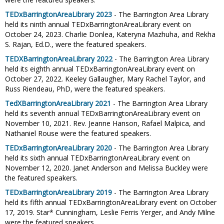
TEDxBarringtonAreaLibrary 2023
- The Barrington Area Library
held its ninth annual TEDxBarringtonAreaLibrary event on
October 24, 2023. Charlie Donlea, Kateryna Mazhuha, and Rekha
S. Rajan, Ed.D., were the featured speakers.
TEDXBarringtonAreaLibrary 2022
- The Barrington Area Library
held its eighth annual TEDxBarringtonAreaLibrary event on
October 27, 2022. Keeley Gallaugher, Mary Rachel Taylor, and
Russ Riendeau, PhD, were the featured speakers.
TedXBarringtonAreaLibrary 2021
- The Barrington Area Library
held its seventh annual TEDxBarringtonAreaLibrary event on
November 10, 2021. Rev. Jeanne Hanson, Rafael Malpica, and
Nathaniel Rouse were the featured speakers.
TEDxBarringtonAreaLibrary 2020
- The Barrington Area Library
held its sixth annual TEDxBarringtonAreaLibrary event on
November 12, 2020. Janet Anderson and Melissa Buckley were
the featured speakers.
TEDxBarringtonAreaLibrary 2019
- The Barrington Area Library
held its fifth annual TEDxBarringtonAreaLibrary event on October
17, 2019. Star* Cunningham, Leslie Ferris Yerger, and Andy Milne
were the featured speakers.