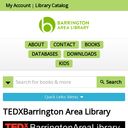
My Account
Library Catalog
|
ABOUT
CONTACT
BOOKS
DATABASES
DOWNLOADS
KIDS
Search
Quick Links Menu
TEDXBarrington Area Library