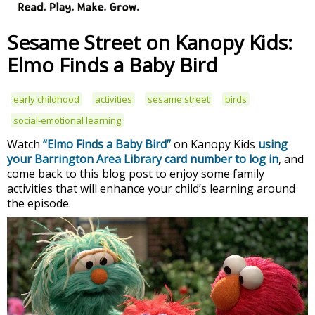
Sesame Street on Kanopy Kids:
Elmo Finds a Baby Bird
early childhood
activities
sesame street
birds
social-emotional learning
Watch
“Elmo Finds a Baby Bird”
on Kanopy Kids
using
your Barrington Area Library card number to log in
, and
come back to this blog post to enjoy some family
activities that will enhance your child’s learning around
the episode.