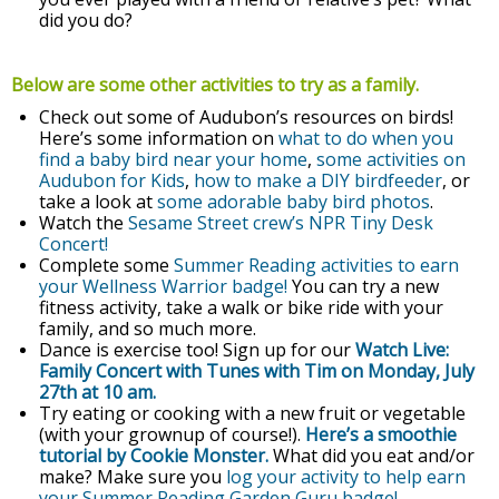
did you do?
Below are some other activities to try as a family.
Check out some of Audubon’s resources on birds!
Here’s some information on
what to do when you
find a baby bird near your home
,
some activities on
Audubon for Kids
,
how to make a DIY birdfeeder
, or
take a look at
some adorable baby bird photos
.
Watch the
Sesame Street crew’s NPR Tiny Desk
Concert!
Complete some
Summer Reading activities to earn
your Wellness Warrior badge!
You can try a new
fitness activity, take a walk or bike ride with your
family, and so much more.
Dance is exercise too! Sign up for our
Watch Live:
Family Concert with Tunes with Tim on Monday, July
27th at 10 am.
Try eating or cooking with a new fruit or vegetable
(with your grownup of course!).
Here’s a smoothie
tutorial by Cookie Monster.
What did you eat and/or
make? Make sure you
log your activity to help earn
your Summer Reading Garden Guru badge!