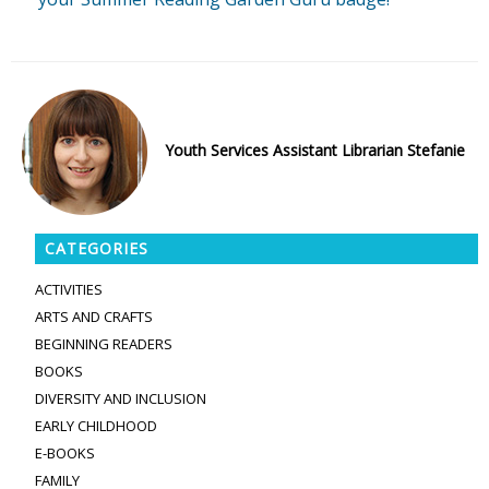
Youth Services Assistant Librarian Stefanie
CATEGORIES
ACTIVITIES
ARTS AND CRAFTS
BEGINNING READERS
BOOKS
DIVERSITY AND INCLUSION
EARLY CHILDHOOD
E-BOOKS
FAMILY