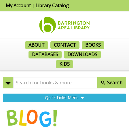
My Account
Library Catalog
|
ABOUT
CONTACT
BOOKS
DATABASES
DOWNLOADS
KIDS
Search
Quick Links Menu