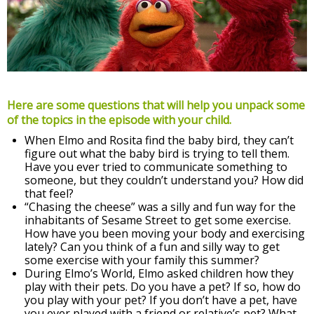
Here are some questions that will help you unpack some
of the topics in the episode with your child.
When Elmo and Rosita find the baby bird, they can’t
figure out what the baby bird is trying to tell them.
Have you ever tried to communicate something to
someone, but they couldn’t understand you? How did
that feel?
“Chasing the cheese” was a silly and fun way for the
inhabitants of Sesame Street to get some exercise.
How have you been moving your body and exercising
lately? Can you think of a fun and silly way to get
some exercise with your family this summer?
During Elmo’s World, Elmo asked children how they
play with their pets. Do you have a pet? If so, how do
you play with your pet? If you don’t have a pet, have
you ever played with a friend or relative’s pet? What