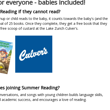
r everyone - babies included!
Reading if they cannot read?
nup or child reads to the baby, it counts towards the baby's (and the
l of 25 books. Once they complete, they get a free book that they
free scoop of custard at the Lake Zurich Culver's.
ies joining Summer Reading?
ersations, and songs with young children builds language skills,
d academic success, and encourages a love of reading.