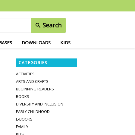
Search
BASES
DOWNLOADS
KIDS
CATEGORIES
ACTIVITIES
ARTS AND CRAFTS
BEGINNING READERS
BOOKS
DIVERSITY AND INCLUSION
EARLY CHILDHOOD
E-BOOKS
FAMILY
KITS