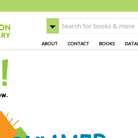
ABOUT
CONTACT
BOOKS
DATA