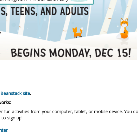
 Beanstack site
.
works:
r fun activities from your computer, tablet, or mobile device. You do
 to sign up!
nter
.