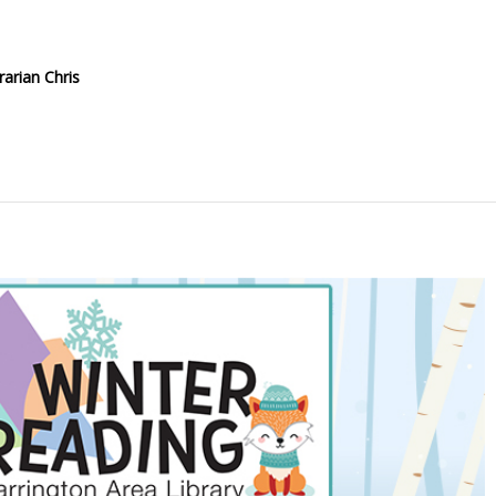
rarian Chris