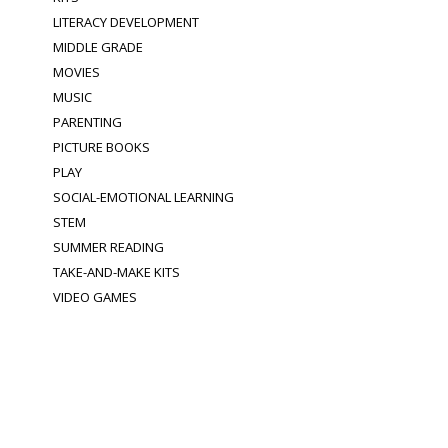
LITERACY DEVELOPMENT
MIDDLE GRADE
MOVIES
MUSIC
PARENTING
PICTURE BOOKS
PLAY
SOCIAL-EMOTIONAL LEARNING
STEM
SUMMER READING
TAKE-AND-MAKE KITS
VIDEO GAMES