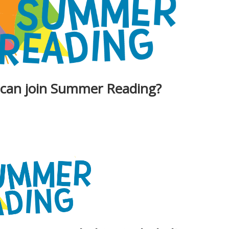
 can join Summer Reading?