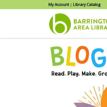
My Account
Library Catalog
|