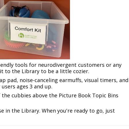
iendly tools for neurodivergent customers or any
 to the Library to be a little cozier.
lap pad, noise-canceling earmuffs, visual timers, and
r users ages 3 and up.
of the cubbies above the Picture Book Topic Bins
e in the Library. When you're ready to go, just