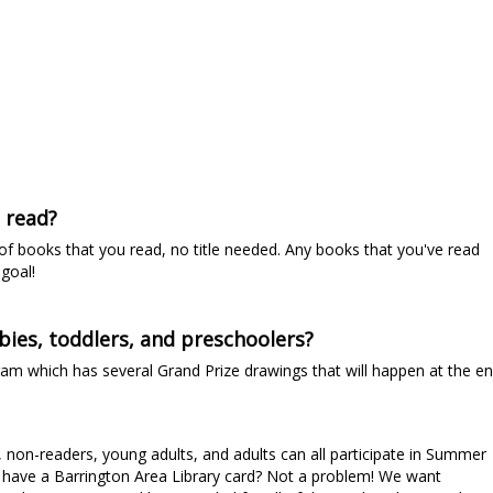
e read?
 of books that you read, no title needed. Any books that you've read
goal!
bies, toddlers, and preschoolers?
ram which has several Grand Prize drawings that will happen at the e
, non-readers, young adults, and adults can all participate in Summer
't have a Barrington Area Library card? Not a problem! We want