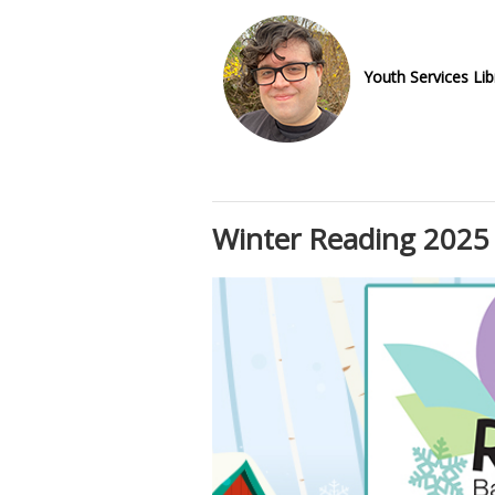
Youth Services Lib
Winter Reading 2025