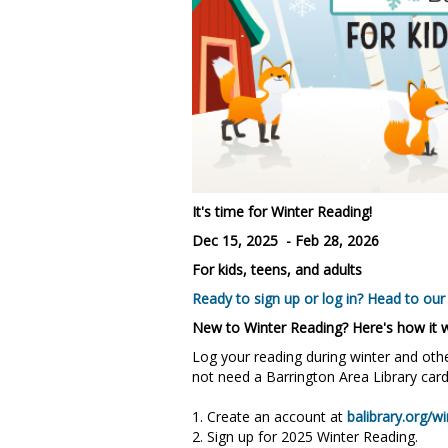
It's time for Winter Reading!
Dec 15, 2025 - Feb 28, 2026
For kids, teens, and adults
Ready to sign up or log in? Head to our
New to Winter Reading? Here's how it 
Log your reading during winter and othe
not need a Barrington Area Library card
1. Create an account at
balibrary.org/wi
2. Sign up for 2025 Winter Reading.