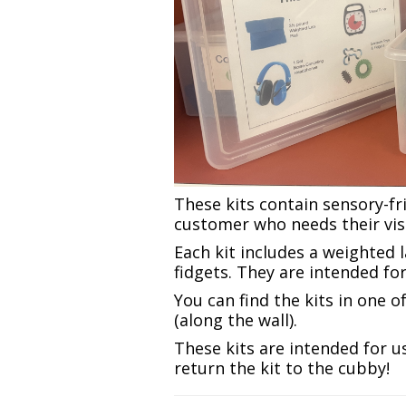
These kits contain sensory-fr
customer who needs their visit
Each kit includes a weighted 
fidgets. They are intended fo
You can find the kits in one 
(along the wall).
These kits are intended for us
return the kit to the cubby!