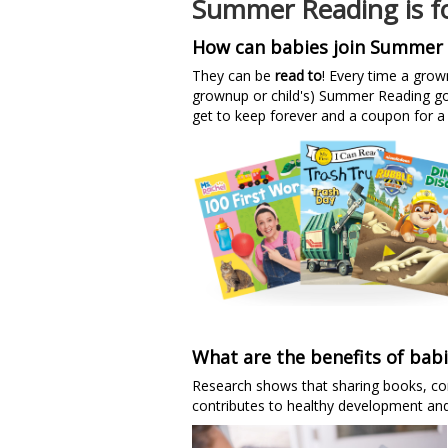
Summer Reading is fo
How can babies join Summer 
They can be
read to
! Every time a grow
grownup or child's) Summer Reading goa
get to keep forever and a coupon for a 
What are the benefits of bab
Research shows that sharing books, conv
contributes to healthy development an