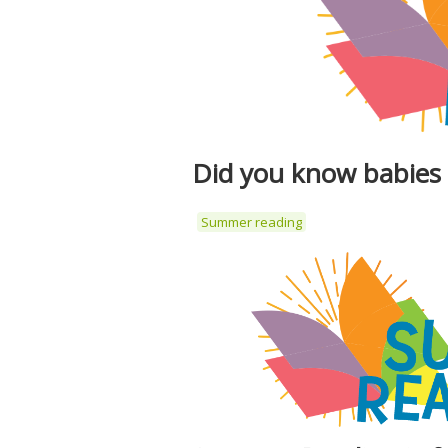
Did you know babies
Summer reading