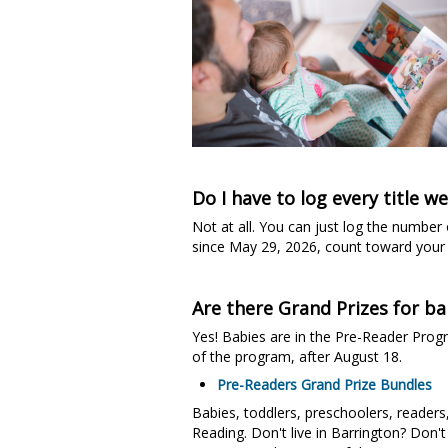
Do I have to log every title w
Not at all. You can just log the number
since May 29, 2026, count toward your 
Are there Grand Prizes for ba
Yes! Babies are in the Pre-Reader Prog
of the program, after August 18.
Pre-Readers Grand Prize Bundles
Babies, toddlers, preschoolers, readers
Reading. Don't live in Barrington? Don