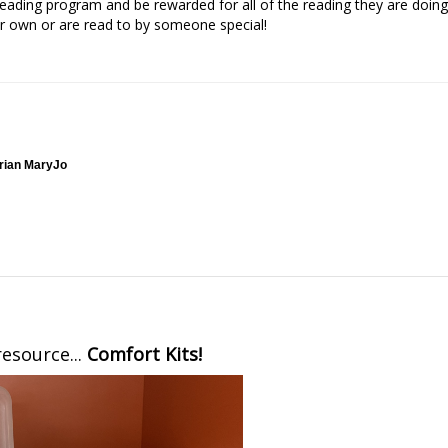
ading program and be rewarded for all of the reading they are doing
r own or are read to by someone special!
arian MaryJo
esource...
Comfort Kits!