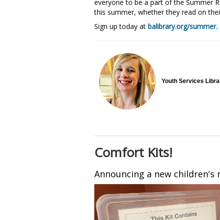
everyone to be a part of the Summer Re
this summer, whether they read on thei
Sign up today at
balibrary.org/summer.
Youth Services Libr
Comfort Kits!
Announcing a new children's r