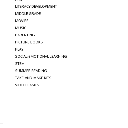
LITERACY DEVELOPMENT
MIDDLE GRADE
MOVIES
MUSIC
PARENTING
PICTURE BOOKS
PLAY
SOCIAL-EMOTIONAL LEARNING
STEM
SUMMER READING
TAKE-AND-MAKE KITS
VIDEO GAMES