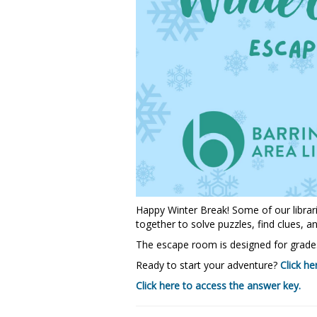
Happy Winter Break! Some of our libra
together to solve puzzles, find clues, an
The escape room is designed for grades 
Ready to start your adventure?
Click he
Click here to access the answer key.