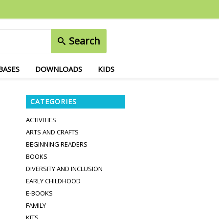
Search
BASES
DOWNLOADS
KIDS
CATEGORIES
ACTIVITIES
ARTS AND CRAFTS
BEGINNING READERS
BOOKS
DIVERSITY AND INCLUSION
EARLY CHILDHOOD
E-BOOKS
FAMILY
KITS