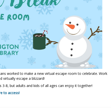
rians worked to make a new virtual escape room to celebrate. Work
d virtually escape a blizzard!
3-8, but adults and kids of all ages can enjoy it together!
re to access!