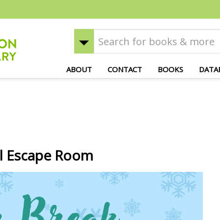
ABOUT
CONTACT
BOOKS
DATA
al Escape Room