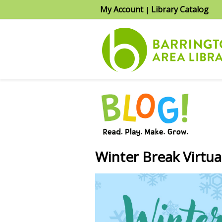
My Account
Library Catalog
|
Winter Break Virtu