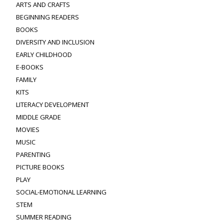
ARTS AND CRAFTS
BEGINNING READERS
BOOKS
DIVERSITY AND INCLUSION
EARLY CHILDHOOD
E-BOOKS
FAMILY
KITS
LITERACY DEVELOPMENT
MIDDLE GRADE
MOVIES
MUSIC
PARENTING
PICTURE BOOKS
PLAY
SOCIAL-EMOTIONAL LEARNING
STEM
SUMMER READING