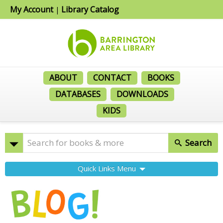
My Account
Library Catalog
|
ABOUT
CONTACT
BOOKS
DATABASES
DOWNLOADS
KIDS
Search
Quick Links Menu