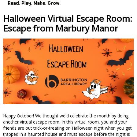
Halloween Virtual Escape Room:
Escape from Marbury Manor
Happy October! We thought we'd celebrate the month by doing
another virtual escape room. In this virtual room, you and your
friends are out trick-or-treating on Halloween night when you get
trapped in a haunted house and must escape before the night is