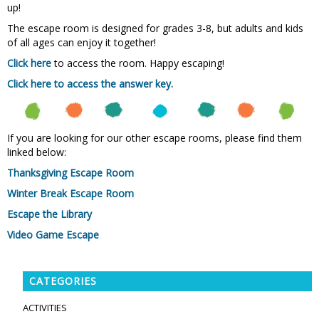
up!
The escape room is designed for grades 3-8, but adults and kids
of all ages can enjoy it together!
Click here
to access the room. Happy escaping!
Click here to access the answer key.
If you are looking for our other escape rooms, please find them
linked below:
Thanksgiving Escape Room
Winter Break Escape Room
Escape the Library
Video Game Escape
CATEGORIES
ACTIVITIES