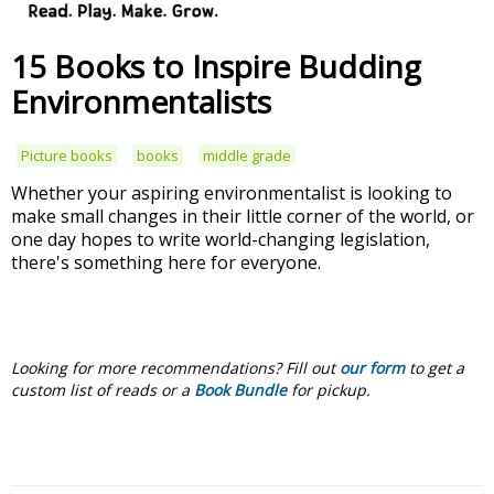
15 Books to Inspire Budding
Environmentalists
Picture books
books
middle grade
Whether your aspiring environmentalist is looking to
make small changes in their little corner of the world, or
one day hopes to write world-changing legislation,
there's something here for everyone.
Looking for more recommendations?
Fill out
our form
to get a
custom list of reads or a
Book Bundle
for pickup.