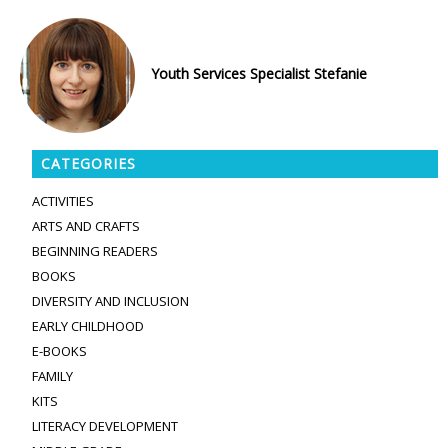
Youth Services Specialist Stefanie
CATEGORIES
ACTIVITIES
ARTS AND CRAFTS
BEGINNING READERS
BOOKS
DIVERSITY AND INCLUSION
EARLY CHILDHOOD
E-BOOKS
FAMILY
KITS
LITERACY DEVELOPMENT