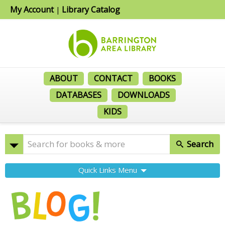
My Account
Library Catalog
|
ABOUT
CONTACT
BOOKS
DATABASES
DOWNLOADS
KIDS
Search
Quick Links Menu