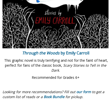
Through the Woods
by Emily Carroll
This graphic novel is truly terrifying and not for the faint of heart,
perfect for fans of the classic book,
Scary Stories to Tell in the
Dark
.
Recommended for Grades 6+
Looking for more recommendations?
Fill out
our form
to get a
custom list of reads or a
Book Bundle
for pickup.