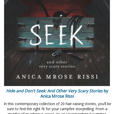
Hide and Don't Seek: And Other Very Scary Stories
by
Anica Mrose Rissi
In this contemporary collection of 20 hair-raising stories, you’ll be
sure to find the right fit for your campfire storytelling. From a
murder of murderous crows, to an unconventional summer