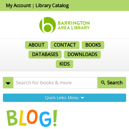
My Account
Library Catalog
|
ABOUT
CONTACT
BOOKS
DATABASES
DOWNLOADS
KIDS
Search
Quick Links Menu