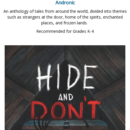
Andronic
An anthology of tales from around the world, divided into themes
such as strangers at the door, home of the spirits, enchanted
places, and frozen lands.
Recommended for Grades K-4