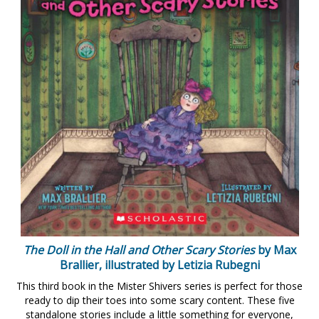
The Doll in the Hall and Other Scary Stories
by Max
Brallier, illustrated by Letizia Rubegni
This third book in the Mister Shivers series is perfect for those
ready to dip their toes into some scary content. These five
standalone stories include a little something for everyone,