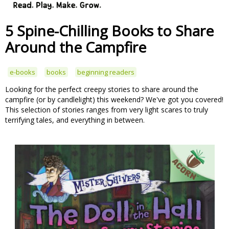
5 Spine-Chilling Books to Share
Around the Campfire
e-books
books
beginning readers
Looking for the perfect creepy stories to share around the
campfire (or by candlelight) this weekend? We've got you covered!
This selection of stories ranges from very light scares to truly
terrifying tales, and everything in between.