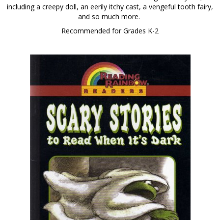
including a creepy doll, an eerily itchy cast, a vengeful tooth fairy,
and so much more.
Recommended for Grades K-2