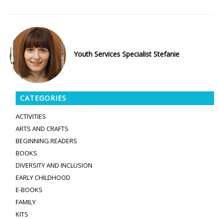
Youth Services Specialist Stefanie
CATEGORIES
ACTIVITIES
ARTS AND CRAFTS
BEGINNING READERS
BOOKS
DIVERSITY AND INCLUSION
EARLY CHILDHOOD
E-BOOKS
FAMILY
KITS