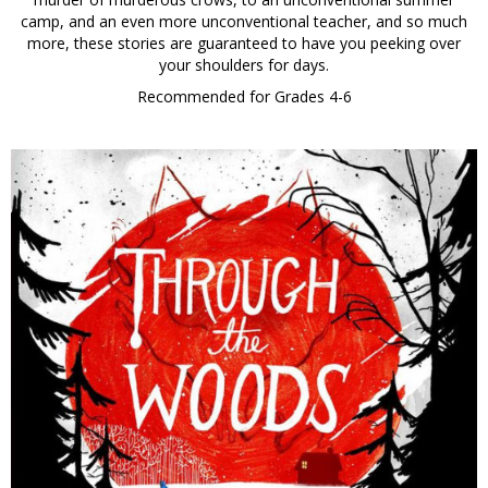
camp, and an even more unconventional teacher, and so much
more, these stories are guaranteed to have you peeking over
your shoulders for days.
Recommended for Grades 4-6