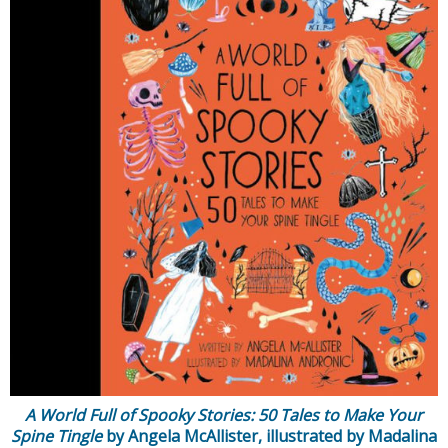
A World Full of Spooky Stories: 50 Tales to Make Your
Spine Tingle
by Angela McAllister, illustrated by Madalina