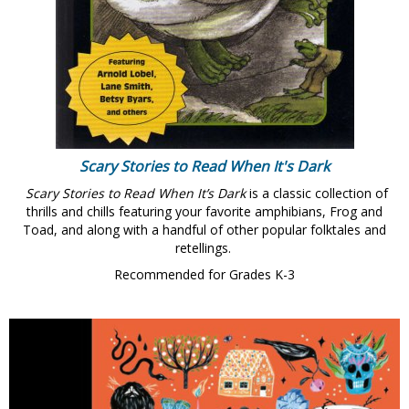
Scary Stories to Read When It's Dark
Scary Stories to Read When It’s Dark
is a classic collection of
thrills and chills featuring your favorite amphibians, Frog and
Toad, and along with a handful of other popular folktales and
retellings.
Recommended for Grades K-3