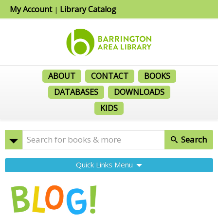
My Account
Library Catalog
|
ABOUT
CONTACT
BOOKS
DATABASES
DOWNLOADS
KIDS
Search
Quick Links Menu