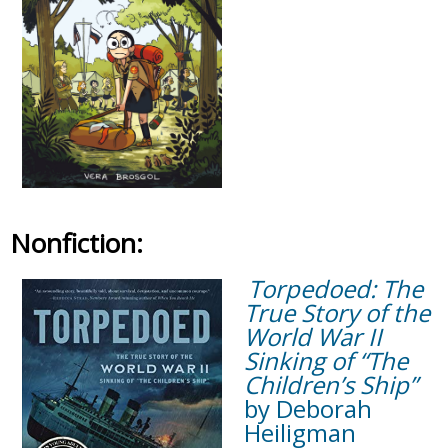
Nonfiction:
Torpedoed: The
True Story of the
World War II
Sinking of “The
Children’s Ship”
by Deborah
Heiligman