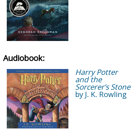
Audiobook:
Harry Potter
and the
Sorcerer’s Stone
by J. K. Rowling