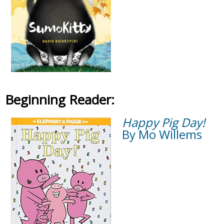
Beginning Reader:
Happy Pig Day!
By Mo Willems