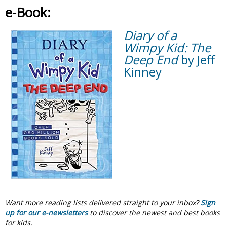
e-Book:
Diary of a
Wimpy Kid: The
Deep End
by Jeff
Kinney
Want more reading lists delivered straight to your inbox?
Sign
up for our e-newsletters
to discover the newest and best books
for kids.