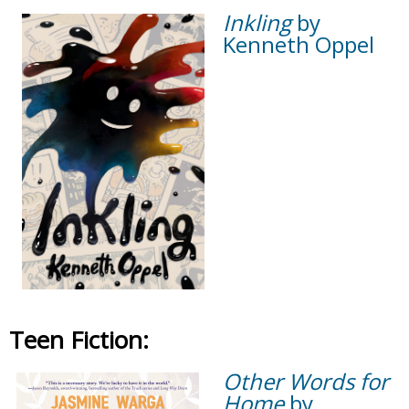
Inkling
by
Kenneth Oppel
Teen Fiction:
Other Words for
Home
by