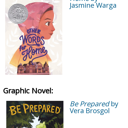
Jasmine Warga
Graphic Novel:
Be Prepared
by
Vera Brosgol