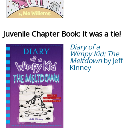
Juvenile Chapter Book: it was a tie!
Diary of a
Wimpy Kid: The
Meltdown
by Jeff
Kinney