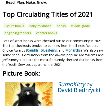
Top Circulating Titles of 2021
Picture books
early childhood
books
middle grade
beginning readers
chapter books
Lots of great books were checked out to our community in 2021.
The top checkouts tended to be titles from the Illinois Readers
Choice Awards (
Caudills
,
Bluestems
, and
Monarchs
). We also saw
some serious circulation from the always popular Mo Willems and
Jeff Kinney. Here are the most frequently checked-out books from
the Youth Services department in 2021:
Picture Book:
SumoKitty
by
David Biedrzycki