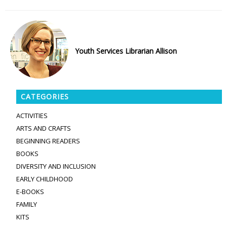
Youth Services Librarian Allison
CATEGORIES
ACTIVITIES
ARTS AND CRAFTS
BEGINNING READERS
BOOKS
DIVERSITY AND INCLUSION
EARLY CHILDHOOD
E-BOOKS
FAMILY
KITS