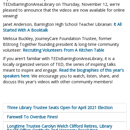
TEDxBarringtonAreaLibrary on Thursday, November 12, we're
pleased to announce that the videos are now available for online
viewing!
Janet Anderson, Barrington High School Teacher Librarian:
It All
Started With A Booktalk
Melissa Buckley, JourneyCare Foundation Trustee, former
BStrong Together founding president & long-time community
volunteer:
Recruiting Volunteers From A Kitchen Table
If you aren't familiar with TEDxBarringtonAreaLibrary, it is a
locally organized version of TED, the series of inspiring talks
meant to inspire and engage.
Read the biographies of this year's
speakers here
. We encourage you to watch, listen, share, and
discuss this year's videos with other community members!
Three Library Trustee Seats Open for April 2021 Election
Farewell To Overdue Fines!
Longtime Trustee Carolyn Welch Clifford Retires, Library