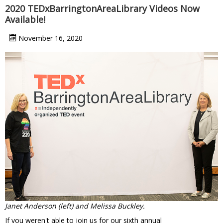
2020 TEDxBarringtonAreaLibrary Videos Now
Available!
November 16, 2020
Janet Anderson (left) and Melissa Buckley.
If you weren't able to join us for our sixth annual