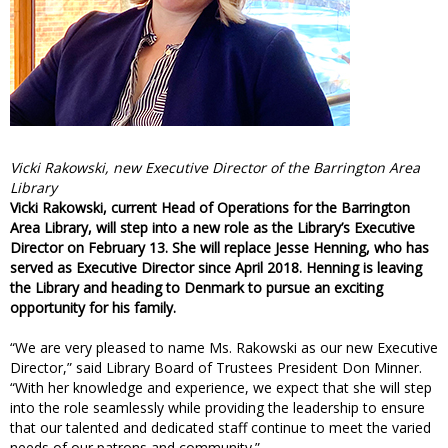
Vicki Rakowski, new Executive Director of the Barrington Area
Library
Vicki Rakowski, current Head of Operations for the Barrington
Area Library, will step into a new role as the Library’s Executive
Director on February 13. She will replace Jesse Henning, who has
served as Executive Director since April 2018. Henning is leaving
the Library and heading to Denmark to pursue an exciting
opportunity for his family.
“We are very pleased to name Ms. Rakowski as our new Executive
Director,” said Library Board of Trustees President Don Minner.
“With her knowledge and experience, we expect that she will step
into the role seamlessly while providing the leadership to ensure
that our talented and dedicated staff continue to meet the varied
needs of our patrons and community.”