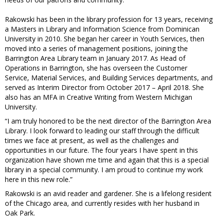
Rakowski has been in the library profession for 13 years, receiving
a Masters in Library and Information Science from Dominican
University in 2010. She began her career in Youth Services, then
moved into a series of management positions, joining the
Barrington Area Library team in January 2017. As Head of
Operations in Barrington, she has overseen the Customer
Service, Material Services, and Building Services departments, and
served as Interim Director from October 2017 – April 2018. She
also has an MFA in Creative Writing from Western Michigan
University.
“I am truly honored to be the next director of the Barrington Area
Library. I look forward to leading our staff through the difficult
times we face at present, as well as the challenges and
opportunities in our future. The four years I have spent in this
organization have shown me time and again that this is a special
library in a special community. I am proud to continue my work
here in this new role.”
Rakowski is an avid reader and gardener. She is a lifelong resident
of the Chicago area, and currently resides with her husband in
Oak Park.