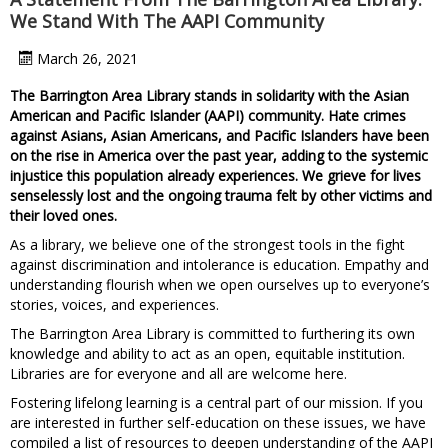
We Stand With The AAPI Community
March 26, 2021
The Barrington Area Library stands in solidarity with the Asian
American and Pacific Islander (AAPI) community. Hate crimes
against Asians, Asian Americans, and Pacific Islanders have been
on the rise in America over the past year, adding to the systemic
injustice this population already experiences. We grieve for lives
senselessly lost and the ongoing trauma felt by other victims and
their loved ones.
As a library, we believe one of the strongest tools in the fight
against discrimination and intolerance is education. Empathy and
understanding flourish when we open ourselves up to everyone’s
stories, voices, and experiences.
The Barrington Area Library is committed to furthering its own
knowledge and ability to act as an open, equitable institution.
Libraries are for everyone and all are welcome here.
Fostering lifelong learning is a central part of our mission. If you
are interested in further self-education on these issues, we have
compiled a list of resources to deepen understanding of the AAPI