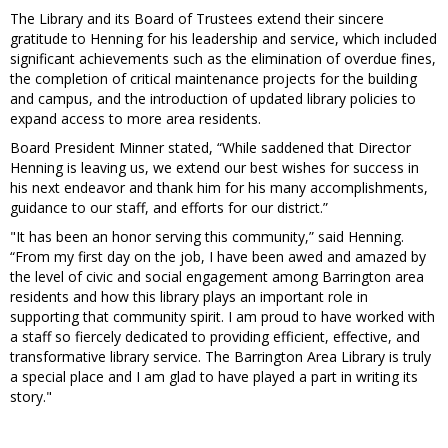
The Library and its Board of Trustees extend their sincere
gratitude to Henning for his leadership and service, which included
significant achievements such as the elimination of overdue fines,
the completion of critical maintenance projects for the building
and campus, and the introduction of updated library policies to
expand access to more area residents.
Board President Minner stated, “While saddened that Director
Henning is leaving us, we extend our best wishes for success in
his next endeavor and thank him for his many accomplishments,
guidance to our staff, and efforts for our district.”
"It has been an honor serving this community,” said Henning.
“From my first day on the job, I have been awed and amazed by
the level of civic and social engagement among Barrington area
residents and how this library plays an important role in
supporting that community spirit. I am proud to have worked with
a staff so fiercely dedicated to providing efficient, effective, and
transformative library service. The Barrington Area Library is truly
a special place and I am glad to have played a part in writing its
story."