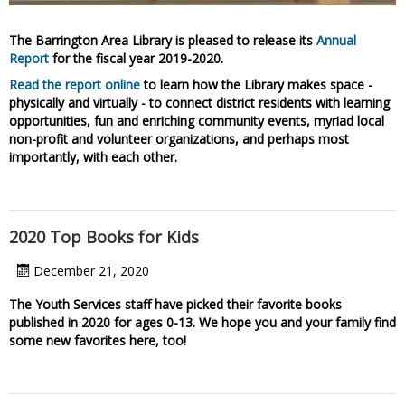
The Barrington Area Library is pleased to release its
Annual
Report
for the fiscal year 2019-2020.
Read the report online
to learn how the Library makes space -
physically and virtually - to connect district residents with learning
opportunities, fun and enriching community events, myriad local
non-profit and volunteer organizations, and perhaps most
importantly, with each other.
2020 Top Books for Kids
December 21, 2020
The Youth Services staff have picked their favorite books
published in 2020 for ages 0-13.
We hope you and your family find
some new favorites here, too!