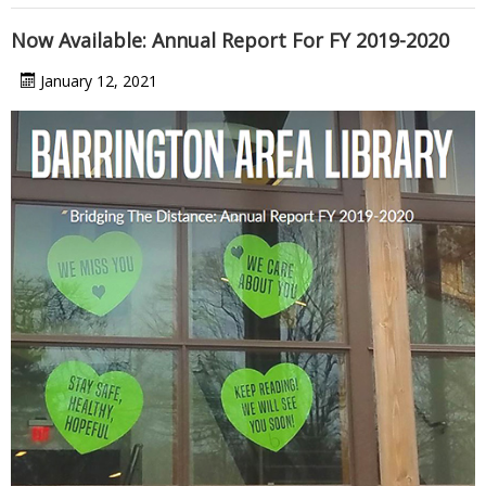
Now Available: Annual Report For FY 2019-2020
January 12, 2021