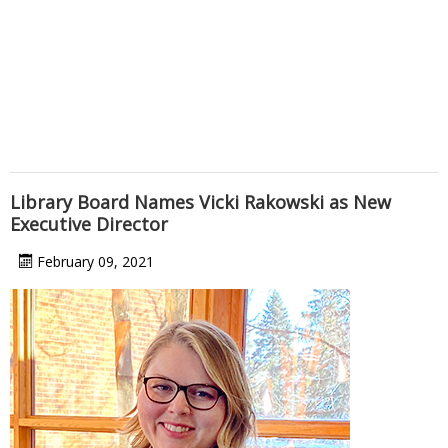
Library Board Names Vicki Rakowski as New
Executive Director
February 09, 2021