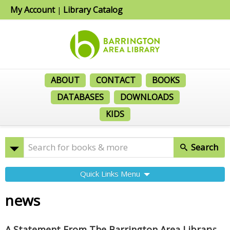
My Account
Library Catalog
|
ABOUT
CONTACT
BOOKS
DATABASES
DOWNLOADS
KIDS
Search
Quick Links Menu
news
A Statement From The Barrington Area Library: