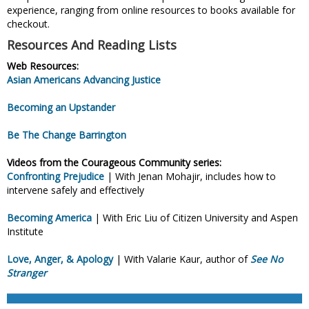
experience, ranging from online resources to books available for
checkout.
Resources And Reading Lists
Web Resources:
Asian Americans Advancing Justice
Becoming an Upstander
Be The Change Barrington
Videos from the Courageous Community series:
Confronting Prejudice
| With Jenan Mohajir, includes how to
intervene safely and effectively
Becoming America
| With Eric Liu of Citizen University and Aspen
Institute
Love, Anger, & Apology
| With Valarie Kaur, author of
See No
Stranger