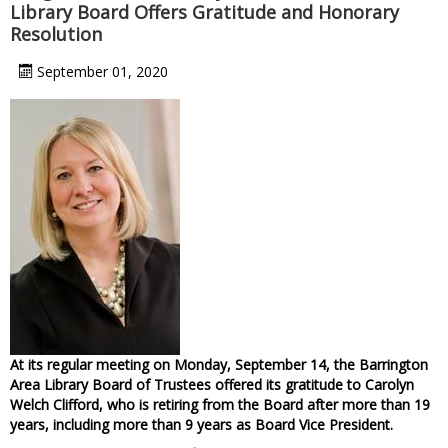
Library Board Offers Gratitude and Honorary
Resolution
September 01, 2020
At its regular meeting on Monday, September 14, the Barrington
Area Library Board of Trustees offered its gratitude to Carolyn
Welch Clifford, who is retiring from the Board after more than 19
years, including more than 9 years as Board Vice President.