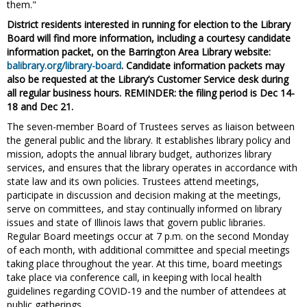
them."
District residents interested in running for election to the Library
Board will find more information, including a courtesy candidate
information packet, on the Barrington Area Library website:
balibrary.org/library-board
. Candidate information packets may
also be requested at the Library’s Customer Service desk during
all regular business hours. REMINDER: the filing period is Dec 14-
18 and Dec 21.
The seven-member Board of Trustees serves as liaison between
the general public and the library. It establishes library policy and
mission, adopts the annual library budget, authorizes library
services, and ensures that the library operates in accordance with
state law and its own policies. Trustees attend meetings,
participate in discussion and decision making at the meetings,
serve on committees, and stay continually informed on library
issues and state of Illinois laws that govern public libraries.
Regular Board meetings occur at 7 p.m. on the second Monday
of each month, with additional committee and special meetings
taking place throughout the year. At this time, board meetings
take place via conference call, in keeping with local health
guidelines regarding COVID-19 and the number of attendees at
public gatherings.