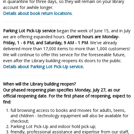
in quarantine for three days, so they will remain on your library
account for awhile longer.
Details about book return locations
.
Parking Lot Pick-Up service
began the week of June 15, and in July
we are offering expanded hours.
Current hours are Monday-
Friday, 1 - 6 PM, and Saturday, 9 AM - 1 PM
. We've already
delivered more than 17,000 items to more than 1,000 customers!
We will continue to offer this service for the foreseeable future,
even after the Library building reopens its doors to the public.
Details about Parking Lot Pick-Up service
.
When will the Library building reopen?
Our phased reopening plan specifies Monday, July 27, as our
official reopening date. For the first phase of reopening, expect to
find:
full browsing access to books and movies for adults, teens,
and children - technology equipment will also be available for
checkout;
Parking Lot Pick-Up and indoor hold pick-up;
friendly, professional assistance and expertise from our staff,