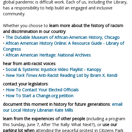
global pandemic is difficult work. Each of us, including the Library,
has a responsibility to help build an engaged and inclusive
community.
Whether you choose to
learn more about the history of racism
and discrimination in our country
:
•
The DuSable Museum of African-American History, Chicago
•
African American History Online: A Resource Guide - Library of
Congress
•
African American Heritage: National Archives
hear from anti-racist voices
:
•
Social & Systemic Injustice Video Playlist - Kanopy
•
New York Times
Anti-Racist Reading List by Ibram X. Kendi
contact your legislators
:
•
How To Contact Your Elected Officials
•
How To Start a Change.org petition
document this moment in history for future generations
:
email
our Local History Librarian Kate Mills
learn from the experiences of other people
(including a program
this Sunday, June 7, After The Rally: What Next?), or
use our
parking lot when
attending the peaceful protest in Citizens Park