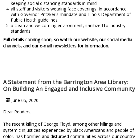
keeping social distancing standards in mind;
all staff and visitors wearing face coverings, in accordance
with Governor Pritzker's mandate and Illinois Department of
Public Health guidelines;
a clean and welcoming environment, sanitized to industry
standards.
Full details coming soon, so watch our website, our social media
channels, and our e-mail newsletters for information.
A Statement from the Barrington Area Library:
On Building An Engaged and Inclusive Community
June 05, 2020
Dear Readers,
The recent killing of George Floyd, among other killings and
systemic injustices experienced by black Americans and people of
color, has horrified and disturbed communities across our country