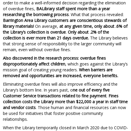
order to make a well-informed decision regarding the elimination
of overdue fines,
BALibrary staff spent more than a year
researching the borrowing process
. What that process revealed:
Barrington Area Library customers are conscientious stewards of
library materials!
On average,
at any given time, only about .6% of
the Library’s collection is overdue
.
Only about .2% of the
collection is ever more than 21 days overdue.
The Library believes
that strong sense of responsibility to the larger community will
remain, even without overdue fines.
Also discovered in the research process: overdue fines
disproportionately affect children
, which goes against the Library’s
mission goal of creating young readers.
When barriers are
removed and opportunities are increased, everyone benefits.
Eliminating overdue fines will also improve efficiency and the
Library’s bottom line. In years past, o
ne out of every five
Customer Service transactions related to fine payment
.
Fines
collection costs the Library more than $22,000 a year in staff time
and vendor costs
. Those human and financial resources can now
be used for initiatives that foster positive community
relationships.
When the Library temporarily closed in March 2020 due to COVID-