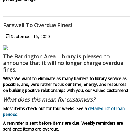
Farewell To Overdue Fines!
September 15, 2020
The Barrington Area Library is pleased to
announce that it will no longer charge overdue
fines.
Why? We want to eliminate as many barriers to library service as
possible, and, we’d rather focus our time, energy, and resources
on building positive relationships with you, our valued customers!
What does this mean for customers?
Most items check out for four weeks. See a
detailed list of loan
periods
.
A reminder is sent before items are due. Weekly reminders are
sent once items are overdue.