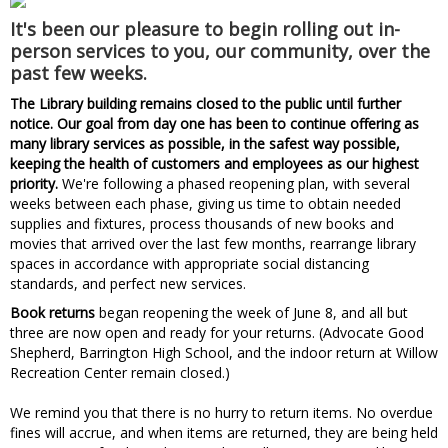
It's been our pleasure to begin rolling out in-
person services to you, our community, over the
past few weeks.
The Library building remains closed to the public until further
notice. Our goal from day one has been to continue offering as
many library services as possible, in the safest way possible,
keeping the health of customers and employees as our highest
priority.
We're following a phased reopening plan, with several
weeks between each phase, giving us time to obtain needed
supplies and fixtures, process thousands of new books and
movies that arrived over the last few months, rearrange library
spaces in accordance with appropriate social distancing
standards, and perfect new services.
Book returns
began reopening the week of June 8, and all but
three are now open and ready for your returns. (Advocate Good
Shepherd, Barrington High School, and the indoor return at Willow
Recreation Center remain closed.)
We remind you that there is no hurry to return items. No overdue
fines will accrue, and when items are returned, they are being held