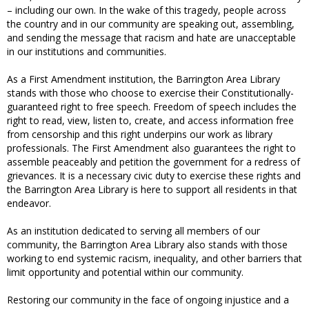
– including our own. In the wake of this tragedy, people across
the country and in our community are speaking out, assembling,
and sending the message that racism and hate are unacceptable
in our institutions and communities.
As a First Amendment institution, the Barrington Area Library
stands with those who choose to exercise their Constitutionally-
guaranteed right to free speech. Freedom of speech includes the
right to read, view, listen to, create, and access information free
from censorship and this right underpins our work as library
professionals. The First Amendment also guarantees the right to
assemble peaceably and petition the government for a redress of
grievances. It is a necessary civic duty to exercise these rights and
the Barrington Area Library is here to support all residents in that
endeavor.
As an institution dedicated to serving all members of our
community, the Barrington Area Library also stands with those
working to end systemic racism, inequality, and other barriers that
limit opportunity and potential within our community.
Restoring our community in the face of ongoing injustice and a