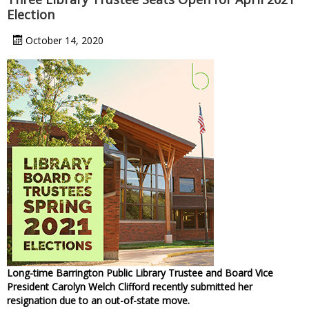
Election
October 14, 2020
Long-time Barrington Public Library Trustee and Board Vice
President Carolyn Welch Clifford recently submitted her
resignation due to an out-of-state move.