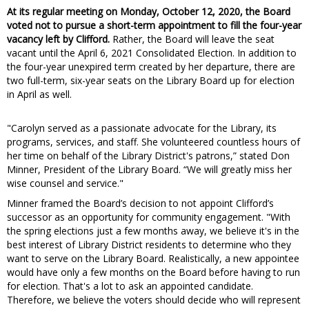
At its regular meeting on Monday, October 12, 2020, the Board
voted not to pursue a short-term appointment to fill the four-year
vacancy left by Clifford.
Rather, the Board will leave the seat
vacant until the April 6, 2021 Consolidated Election. In addition to
the four-year unexpired term created by her departure, there are
two full-term, six-year seats on the Library Board up for election
in April as well.
"Carolyn served as a passionate advocate for the Library, its
programs, services, and staff. She volunteered countless hours of
her time on behalf of the Library District's patrons,” stated Don
Minner, President of the Library Board. “We will greatly miss her
wise counsel and service."
Minner framed the Board’s decision to not appoint Clifford’s
successor as an opportunity for community engagement. "With
the spring elections just a few months away, we believe it's in the
best interest of Library District residents to determine who they
want to serve on the Library Board. Realistically, a new appointee
would have only a few months on the Board before having to run
for election. That's a lot to ask an appointed candidate.
Therefore, we believe the voters should decide who will represent