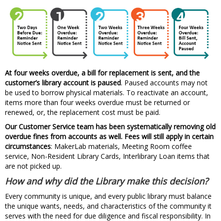
At four weeks overdue, a bill for replacement is sent, and the
customer’s library account is paused
. Paused accounts may not
be used to borrow physical materials. To reactivate an account,
items more than four weeks overdue must be returned or
renewed, or, the replacement cost must be paid.
Our Customer Service team has been systematically removing old
overdue fines from accounts as well. Fees will still apply in certain
circumstances
: MakerLab materials, Meeting Room coffee
service, Non-Resident Library Cards, Interlibrary Loan items that
are not picked up.
How and why did the Library make this decision?
Every community is unique, and every public library must balance
the unique wants, needs, and characteristics of the community it
serves with the need for due diligence and fiscal responsibility. In