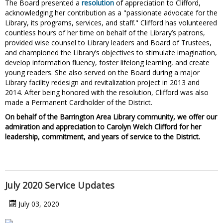
The Board presented a
resolution
of appreciation to Clifford,
acknowledging her contribution as a "passionate advocate for the
Library, its programs, services, and staff." Clifford has volunteered
countless hours of her time on behalf of the Library’s patrons,
provided wise counsel to Library leaders and Board of Trustees,
and championed the Library’s objectives to stimulate imagination,
develop information fluency, foster lifelong learning, and create
young readers. She also served on the Board during a major
Library facility redesign and revitalization project in 2013 and
2014. After being honored with the resolution, Clifford was also
made a Permanent Cardholder of the District.
On behalf of the Barrington Area Library community, we offer our
admiration and appreciation to Carolyn Welch Clifford for her
leadership, commitment, and years of service to the District.
July 2020 Service Updates
July 03, 2020