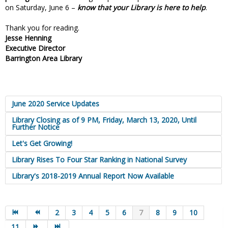
on Saturday, June 6 –
know that your Library is here to help
.
Thank you for reading.
Jesse Henning
Executive Director
Barrington Area Library
June 2020 Service Updates
Library Closing as of 9 PM, Friday, March 13, 2020, Until
Further Notice
Let's Get Growing!
Library Rises To Four Star Ranking in National Survey
Library's 2018-2019 Annual Report Now Available
2
3
4
5
6
7
8
9
10
11