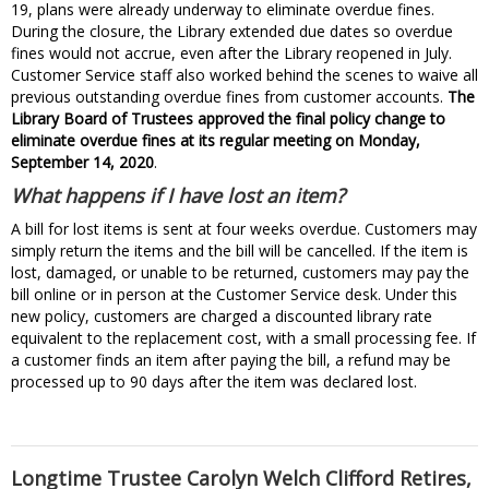
19, plans were already underway to eliminate overdue fines.
During the closure, the Library extended due dates so overdue
fines would not accrue, even after the Library reopened in July.
Customer Service staff also worked behind the scenes to waive all
previous outstanding overdue fines from customer accounts.
The
Library Board of Trustees approved the final policy change to
eliminate overdue fines at its regular meeting on Monday,
September 14, 2020
.
What happens if I have lost an item?
A bill for lost items is sent at four weeks overdue. Customers may
simply return the items and the bill will be cancelled. If the item is
lost, damaged, or unable to be returned, customers may pay the
bill online or in person at the Customer Service desk. Under this
new policy, customers are charged a discounted library rate
equivalent to the replacement cost, with a small processing fee. If
a customer finds an item after paying the bill, a refund may be
processed up to 90 days after the item was declared lost.
Longtime Trustee Carolyn Welch Clifford Retires,