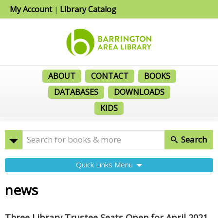
My Account
Library Catalog
|
ABOUT
CONTACT
BOOKS
DATABASES
DOWNLOADS
KIDS
Search
Quick Links Menu
news
Three Library Trustee Seats Open for April 2021