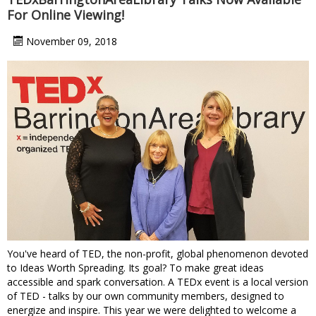
For Online Viewing!
November 09, 2018
You've heard of TED, the non-profit, global phenomenon devoted
to Ideas Worth Spreading. Its goal? To make great ideas
accessible and spark conversation. A TEDx event is a local version
of TED - talks by our own community members, designed to
energize and inspire. This year we were delighted to welcome a