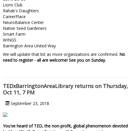
Lions Club
Rahab's Daughters
CareerPlace
NeuroBalance Center
Native Seed Gardeners
Smart Farm
WINGS
Barrington Area United Way
We will update that list as more organizations are confirmed.
No
need to register - all are welcome! See you on Sunday.
TEDxBarringtonAreaLibrary returns on Thursday,
Oct 11, 7 PM
September 23, 2018
You've heard of TED, the non-profit, global phenomenon devoted