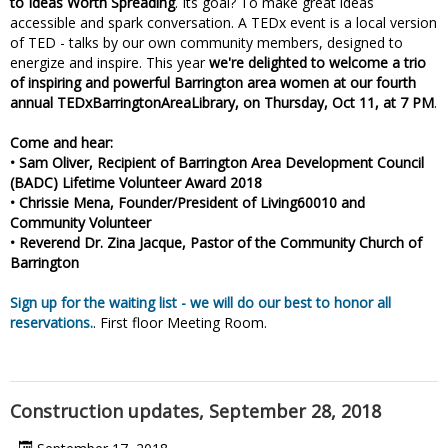
to Ideas Worth Spreading
. Its goal? To make great ideas
accessible and spark conversation. A TEDx event is a local version
of TED - talks by our own community members, designed to
energize and inspire. This year
we're delighted to welcome a trio
of inspiring and powerful Barrington area women at our fourth
annual TEDxBarringtonAreaLibrary, on Thursday, Oct 11, at 7 PM
.
Come and hear:
• Sam Oliver, Recipient of Barrington Area Development Council
(BADC) Lifetime Volunteer Award 2018
• Chrissie Mena, Founder/President of Living60010 and
Community Volunteer
• Reverend Dr. Zina Jacque, Pastor of the Community Church of
Barrington
Sign up for the waiting list - we will do our best to honor all
reservations.
. First floor Meeting Room.
Construction updates, September 28, 2018