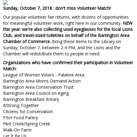
Sunday, October 7, 2018 : don't miss Volunteer Match!
Our popular volunteer fair returns, with dozens of opportunities
for meaningful volunteer work, right here in our community.
NEW
this year: we're also collecting used eyeglasses for the local Lions
Club, and travel-sized toiletries on behalf of the Barrington Area
Chamber of Commerce.
Bring these items to the Library on
Sunday, October 7, between 2-4 PM, and the Lions and the
Chamber will redistribute them to people in need.
Organizations who have confirmed their participation in Volunteer
Match:
League of Women Voters - Palatine Area
Barrington Area Moms Demand Action
Barrington Area Conservation Trust
Barrington Area Council on Aging
Barrington Breakfast Rotary
BStrong Together
Citizens for Conservation
FISH Food Pantry
Flint Creek/Spring Creek
Walk-On Farm
Let It Be Us