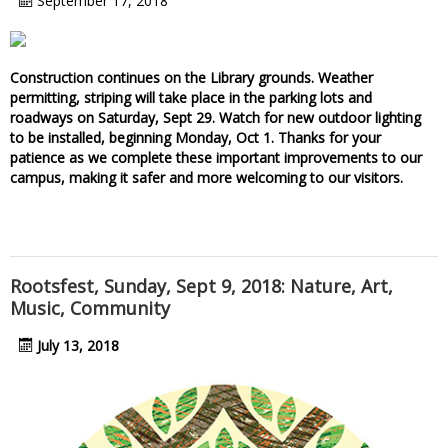
September 17, 2018
Construction continues on the Library grounds. Weather
permitting, striping will take place in the parking lots and
roadways on Saturday, Sept 29. Watch for new outdoor lighting
to be installed, beginning Monday, Oct 1. Thanks for your
patience as we complete these important improvements to our
campus, making it safer and more welcoming to our visitors.
Rootsfest, Sunday, Sept 9, 2018: Nature, Art,
Music, Community
July 13, 2018