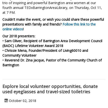
trio of inspiring and powerful Barrington area women at our
fourth annual TEDxBarringtonAreaLibrary, on Thursday, Oct 11,
at 7 PM.
Couldn't make the event, or wish you could share these powerful
presentations with family and friends?
Follow this link to the
online videos
!
Our 2018 presenters:
• Sam Oliver, Recipient of Barrington Area Development Council
(BADC) Lifetime Volunteer Award 2018
• Chrissie Mena, Founder/President of Living60010 and
Community Volunteer
• Reverend Dr. Zina Jacque, Pastor of the Community Church of
Barrington
Explore local volunteer opportunities, donate
used eyeglasses and travel-sized toiletries
October 02, 2018