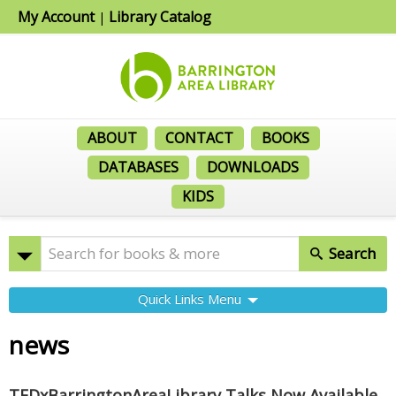
My Account
Library Catalog
|
ABOUT
CONTACT
BOOKS
DATABASES
DOWNLOADS
KIDS
Search
Quick Links Menu
news
TEDxBarringtonAreaLibrary Talks Now Available