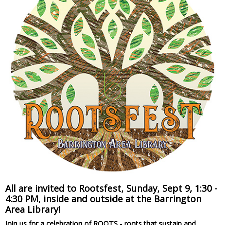
All are invited to Rootsfest, Sunday, Sept 9, 1:30 -
4:30 PM, inside and outside at the Barrington
Area Library!
Join us for a celebration of ROOTS - roots that sustain and