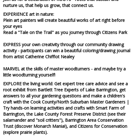
nurture us, that help us grow, that connect us.
EXPERIENCE art in nature:
Plein art painters
will create beautiful works of art right before
your eyes
Read a "Tale on the Trail" as you journey
through Citizens Park
EXPRESS your own creativity through our community drawing
activity
- participants can win a beautiful coloring/drawing journal
from artist Catherine Chifflot Nealey
MARVEL at the skills of master woodturners
- and maybe try a
little woodturning yourself!
EXPLORE
the living world: Get
expert tree care advice and see a
root exhibit from Bartlett Tree Experts of Lake Barrington, get
answers to all your gardening questions and make a children's
craft with the Cook County/North Suburban Master Gardeners
|
Try
hands-on learning activities and crafts with Smart Farm of
Barrington, the Lake County Forest Preserve District (see their
salamander and "soil critters"), Barrington Area Conservation
Trust (discover Monarch Mania!), and Citizens for Conservation
(explore prairie plants)
.