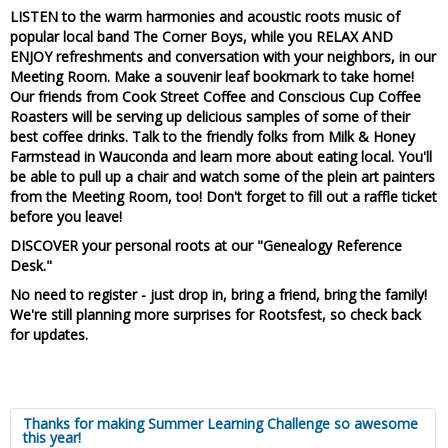
LISTEN to the warm harmonies and acoustic roots music of
popular local band The Corner Boys
, while you RELAX AND
ENJOY refreshments and conversation with your neighbors, in our
Meeting Room. Make a souvenir leaf bookmark to take home!
Our friends from
Cook Street Coffee and Conscious Cup Coffee
Roasters
will be serving up delicious samples of some of their
best coffee drinks. Talk to the friendly folks from
Milk & Honey
Farmstead in Wauconda
and learn more about eating local. You'll
be able to pull up a chair and watch some of the plein art painters
from the Meeting Room, too! Don't forget to fill out a raffle ticket
before you leave!
DISCOVER your personal roots at our "Genealogy Reference
Desk."
No need to register - just drop in, bring a friend, bring the family!
We're still planning more surprises for Rootsfest, so check back
for updates.
Thanks for making Summer Learning Challenge so awesome
this year!