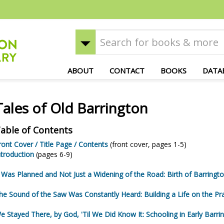
ABOUT
CONTACT
BOOKS
DATA
Tales of Old Barrington
able of Contents
ront Cover / Title Page / Contents
(front cover, pages 1-5)
ntroduction
(pages 6-9)
t Was Planned and Not Just a Widening of the Road: Birth of Barringt
he Sound of the Saw Was Constantly Heard: Building a Life on the Pra
e Stayed There, by God, 'Til We Did Know It: Schooling in Early Barri