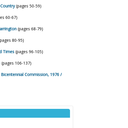
 Country
(pages 50-59)
es 60-67)
arrington
(pages 68-79)
pages 80-95)
od Times
(pages 96-105)
e
(pages 106-137)
a Bicentennial Commission, 1976 /