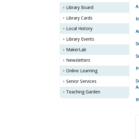
A
Library Board
Library Cards
M
Local History
A
Library Events
S
MakerLab
S
Newsletters
P
Online Learning
S
Senior Services
A
Teaching Garden
I