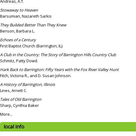
Andreas, A.T.
Stowaway to Heaven
Barsumian, Nazareth Sarkis
They Builded Better Than They Knew
Benson, Barbara L.
Echoes of a Century
First Baptist Church (Barrington, IL).
A Club in the Country: The Story of Barrington Hills Country Club
Schmitz, Patty Dowd.
Hark Back to Barrington: Fifty Years with the Fox River Valley Hunt
Fitch, Victoria R., and D. Susan Johnson.
A History of Barrington, Illinois
Lines, Arnett C.
Tales of Old Barrington
Sharp, Cynthia Baker
More...
local info