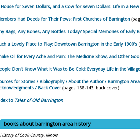
 House for Seven Dollars, and a Cow for Seven Dollars: Life in a New
embers Had Deeds for Their Pews: First Churches of Barrington
(pag
ny Rags, Any Bones, Any Bottles Today? Special Memories of Early B
uch a Lovely Place to Play: Downtown Barrington in the Early 1900's
(
nake Oil for Every Ache and Pain: The Medicine Show, and Other Go
eople Don't Know What It Was to Be Cold: Everyday Life in the Villag
ources for Stories / Bibliography / About the Author / Barrington Are
cknowledgments / Back Cover
(pages 138-143, back cover)
ndex to
Tales of Old Barrington
books about barrington area history
History of Cook County, Illinois