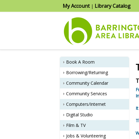
My Account
Library Catalog
|
Book A Room
Borrowing/Returning
T
Community Calendar
F
Community Services
I
Computers/Internet
I
Digital Studio
T
Film & TV
W
Jobs & Volunteering