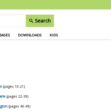
Search
BASES
DOWNLOADS
KIDS
on
(pages 10-21)
irie
(pages 22-39)
ngton
(pages 40-49)