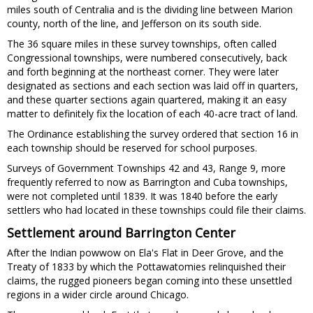
miles south of Centralia and is the dividing line between Marion
county, north of the line, and Jefferson on its south side.
The 36 square miles in these survey townships, often called
Congressional townships, were numbered consecutively, back
and forth beginning at the northeast corner. They were later
designated as sections and each section was laid off in quarters,
and these quarter sections again quartered, making it an easy
matter to definitely fix the location of each 40-acre tract of land.
The Ordinance establishing the survey ordered that section 16 in
each township should be reserved for school purposes.
Surveys of Government Townships 42 and 43, Range 9, more
frequently referred to now as Barrington and Cuba townships,
were not completed until 1839. It was 1840 before the early
settlers who had located in these townships could file their claims.
Settlement around Barrington Center
After the Indian powwow on Ela's Flat in Deer Grove, and the
Treaty of 1833 by which the Pottawatomies relinquished their
claims, the rugged pioneers began coming into these unsettled
regions in a wider circle around Chicago.