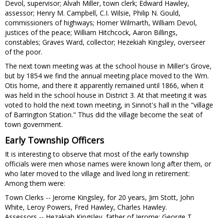
Devol, supervisor; Alvah Miller, town clerk; Edward Hawley,
assessor; Henry M. Campbell, C.I. Wilsie, Philip N. Gould,
commissioners of highways; Homer Wilmarth, William Devol,
justices of the peace; William Hitchcock, Aaron Billings,
constables; Graves Ward, collector; Hezekiah Kingsley, overseer
of the poor.
The next town meeting was at the school house in Miller's Grove,
but by 1854 we find the annual meeting place moved to the Wm.
Otis home, and there it apparently remained until 1866, when it
was held in the school house in District 3. At that meeting it was
voted to hold the next town meeting, in Sinnot's hall in the "village
of Barrington Station." Thus did the village become the seat of
town government.
Early Township Officers
It is interesting to observe that most of the early township
officials were men whose names were known long after them, or
who later moved to the village and lived long in retirement:
Among them were:
Town Clerks -- Jerome Kingsley, for 20 years, Jim Stott, John
White, Leroy Powers, Fred Hawley, Charles Hawley.
Assessors -- Hezakiah Kingsley, father of Jerome; George T.