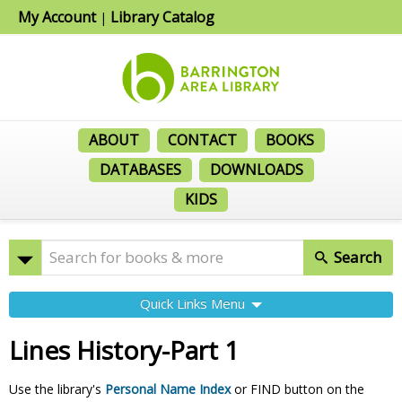
My Account
Library Catalog
|
ABOUT
CONTACT
BOOKS
DATABASES
DOWNLOADS
KIDS
Search
Quick Links Menu
Lines History-Part 1
Use the library's
Personal Name Index
or FIND button on the