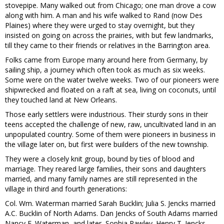
stovepipe. Many walked out from Chicago; one man drove a cow
along with him. A man and his wife walked to Rand (now Des
Plaines) where they were urged to stay overnight, but they
insisted on going on across the prairies, with but few landmarks,
till they came to their friends or relatives in the Barrington area.
Folks came from Europe many around here from Germany, by
sailing ship, a journey which often took as much as six weeks.
Some were on the water twelve weeks. Two of our pioneers were
shipwrecked and floated on a raft at sea, living on coconuts, until
they touched land at New Orleans.
Those early settlers were industrious. Their sturdy sons in their
teens accepted the challenge of new, raw, uncultivated land in an
unpopulated country. Some of them were pioneers in business in
the village later on, but first were builders of the new township.
They were a closely knit group, bound by ties of blood and
marriage. They reared large families, their sons and daughters
married, and many family names are still represented in the
village in third and fourth generations:
Col. Wm. Waterman married Sarah Bucklin; Julia S. Jencks married
A.C. Bucklin of North Adams. Dan Jencks of South Adams married
Nancy E. Waterman, and later, Sophia Rawley. Henry T. Jencks