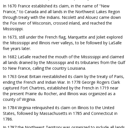
In 1670 France established its claim, in the name of "New
France," to Canada and all lands in the Northwest Lakes Regon
through treaty with the Indians. Nicolett and Alouez came down
the Fox river of Wisconsin, crossed inland, and reached the
Mississippi.
In 1673, still under the French flag, Marquette and Joliet explored
the Mississippi and Illinois river valleys, to be followed by LaSalle
five years later.
In 1682 LaSalle reached the mouth of the Mississippi and claimed
all lands drained by the Mississippi and its tributaries from the Gulf
to New France, calling the country Louisiana.
In 1763 Great Britain reestablished its claim by the treaty of Paris,
ending the French and Indian War. In 1778 George Rogers Clark
captured Fort Chartres, established by the French in 1719 near
the present Prairie du Rocher, and Illinois was organized as a
county of Virginia.
In 1784 Virginia relinquished its claim on Illinois to the United
States, followed by Massachusetts in 1785 and Connecticut in
1786.
In 1787 the Northwest Territory was organized to include all lands