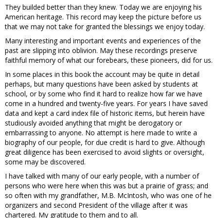
They builded better than they knew. Today we are enjoying his
American heritage. This record may keep the picture before us
that we may not take for granted the blessings we enjoy today.
Many interesting and important events and experiences of the
past are slipping into oblivion. May these recordings preserve
faithful memory of what our forebears, these pioneers, did for us.
In some places in this book the account may be quite in detail
perhaps, but many questions have been asked by students at
school, or by some who find it hard to realize how far we have
come in a hundred and twenty-five years. For years I have saved
data and kept a card index file of historic items, but herein have
studiously avoided anything that might be derogatory or
embarrassing to anyone. No attempt is here made to write a
biography of our people, for due credit is hard to give. Although
great diligence has been exercised to avoid slights or oversight,
some may be discovered.
I have talked with many of our early people, with a number of
persons who were here when this was but a prairie of grass; and
so often with my grandfather, M.B. McIntosh, who was one of he
organizers and second President of the village after it was
chartered. My gratitude to them and to all.