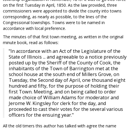
on the first Tuesday in April, 1850. As the law provided, three
commissioners were appointed to divide the county into towns
corresponding, as nearly as possible, to the lines of the
Congressional townships. Towns were to be named in
accordance with local preference.
The minutes of that first town meeting, as written in the original
minute book, read as follows:
"In accordance with an Act of the Legislature of the
State of Illinois ... and agreeable to a notice previously
posted up by the Sheriff of the County of Cook, the
inhabitants of the Town of Barrington met at the
school house at the south end of Millers Grove, on
Tuesday, the Second day of April, one thousand eight
hundred and fifty, for the purpose of holding their
first Town. Meeting, and on being called to order
made choice of William Adams for moderator and
Jerome W. Kingsley for clerk for the day, and
proceeded to cast their votes for the several various
officers for the ensuing year."
All the old timers this author has talked with agree the name