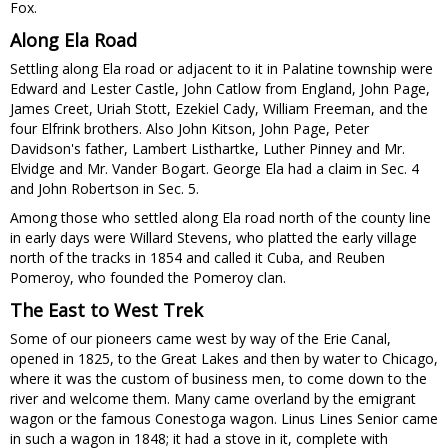
Fox.
Along Ela Road
Settling along Ela road or adjacent to it in Palatine township were
Edward and Lester Castle, John Catlow from England, John Page,
James Creet, Uriah Stott, Ezekiel Cady, William Freeman, and the
four Elfrink brothers. Also John Kitson, John Page, Peter
Davidson's father, Lambert Listhartke, Luther Pinney and Mr.
Elvidge and Mr. Vander Bogart. George Ela had a claim in Sec. 4
and John Robertson in Sec. 5.
Among those who settled along Ela road north of the county line
in early days were Willard Stevens, who platted the early village
north of the tracks in 1854 and called it Cuba, and Reuben
Pomeroy, who founded the Pomeroy clan.
The East to West Trek
Some of our pioneers came west by way of the Erie Canal,
opened in 1825, to the Great Lakes and then by water to Chicago,
where it was the custom of business men, to come down to the
river and welcome them. Many came overland by the emigrant
wagon or the famous Conestoga wagon. Linus Lines Senior came
in such a wagon in 1848; it had a stove in it, complete with