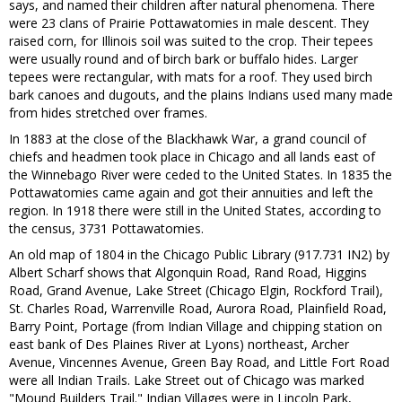
says, and named their children after natural phenomena. There
were 23 clans of Prairie Pottawatomies in male descent. They
raised corn, for Illinois soil was suited to the crop. Their tepees
were usually round and of birch bark or buffalo hides. Larger
tepees were rectangular, with mats for a roof. They used birch
bark canoes and dugouts, and the plains Indians used many made
from hides stretched over frames.
In 1883 at the close of the Blackhawk War, a grand council of
chiefs and headmen took place in Chicago and all lands east of
the Winnebago River were ceded to the United States. In 1835 the
Pottawatomies came again and got their annuities and left the
region. In 1918 there were still in the United States, according to
the census, 3731 Pottawatomies.
An old map of 1804 in the Chicago Public Library (917.731 IN2) by
Albert Scharf shows that Algonquin Road, Rand Road, Higgins
Road, Grand Avenue, Lake Street (Chicago Elgin, Rockford Trail),
St. Charles Road, Warrenville Road, Aurora Road, Plainfield Road,
Barry Point, Portage (from Indian Village and chipping station on
east bank of Des Plaines River at Lyons) northeast, Archer
Avenue, Vincennes Avenue, Green Bay Road, and Little Fort Road
were all Indian Trails. Lake Street out of Chicago was marked
"Mound Builders Trail." Indian Villages were in Lincoln Park,