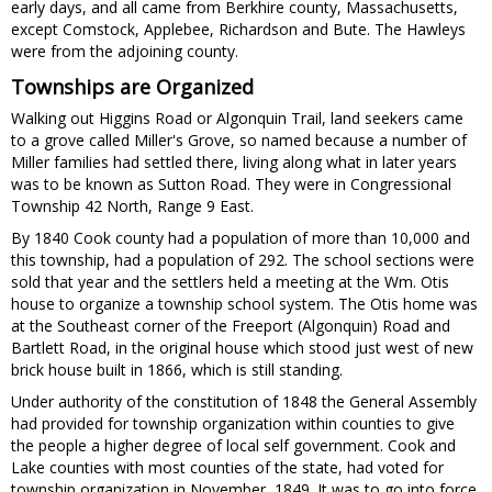
early days, and all came from Berkhire county, Massachusetts,
except Comstock, Applebee, Richardson and Bute. The Hawleys
were from the adjoining county.
Townships are Organized
Walking out Higgins Road or Algonquin Trail, land seekers came
to a grove called Miller's Grove, so named because a number of
Miller families had settled there, living along what in later years
was to be known as Sutton Road. They were in Congressional
Township 42 North, Range 9 East.
By 1840 Cook county had a population of more than 10,000 and
this township, had a population of 292. The school sections were
sold that year and the settlers held a meeting at the Wm. Otis
house to organize a township school system. The Otis home was
at the Southeast corner of the Freeport (Algonquin) Road and
Bartlett Road, in the original house which stood just west of new
brick house built in 1866, which is still standing.
Under authority of the constitution of 1848 the General Assembly
had provided for township organization within counties to give
the people a higher degree of local self government. Cook and
Lake counties with most counties of the state, had voted for
township organization in November, 1849. It was to go into force