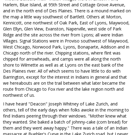
Harlem, Blue Island, at 95th Street and Cottage Grove Avenue,
and in the north end of Des Plaines. There is a mound marked on
the map a little way southwest of Bartlett. Others at Morton,
Kennicott, one northwest of Oak Park, East of Lyons, Maywood,
Glen Ellyn, Glen View, Evanston, Naperville, west side of Park
Ridge and the site across the river from Lyons; all were Indian
Villages. Signal Stations were in Proviso southwest of Maywood,
West Chicago, Norwood Park, Lyons, Bonaparte, Addison and in
Chicago north of the river. Chipping stations, where flint was
chipped for arrowheads, and camps were all along the north
shore to Wilmette as well as at Lyons on the east bank of the
Des Plaines river. All of which seems to have little to do with
Barrington, except for the interest in Indians in general and that
we hereabouts are on the trail between what later became the
route from Chicago to Fox river and the lake region north and
northwest of us.
I have heard "Deacon" Joseph Whitney of Lake Zurich, and
others, tell of the early days when folks awoke in the morning to
find Indians peering through their windows. "Mother knew what
they wanted. She baked a batch of johnny-cake (corn bread) for
them and they went away happy." There was a tale of an Indian
massacre at Buehler's Curve in the Lake Zurich road, but I never