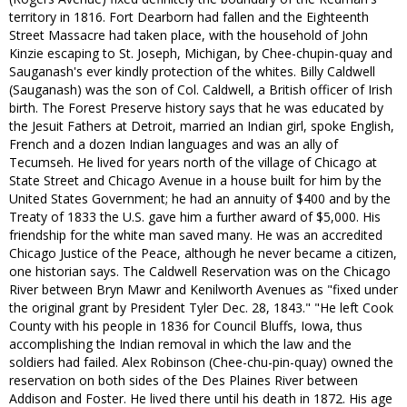
territory in 1816. Fort Dearborn had fallen and the Eighteenth
Street Massacre had taken place, with the household of John
Kinzie escaping to St. Joseph, Michigan, by Chee-chupin-quay and
Sauganash's ever kindly protection of the whites. Billy Caldwell
(Sauganash) was the son of Col. Caldwell, a British officer of Irish
birth. The Forest Preserve history says that he was educated by
the Jesuit Fathers at Detroit, married an Indian girl, spoke English,
French and a dozen Indian languages and was an ally of
Tecumseh. He lived for years north of the village of Chicago at
State Street and Chicago Avenue in a house built for him by the
United States Government; he had an annuity of $400 and by the
Treaty of 1833 the U.S. gave him a further award of $5,000. His
friendship for the white man saved many. He was an accredited
Chicago Justice of the Peace, although he never became a citizen,
one historian says. The Caldwell Reservation was on the Chicago
River between Bryn Mawr and Kenilworth Avenues as "fixed under
the original grant by President Tyler Dec. 28, 1843." "He left Cook
County with his people in 1836 for Council Bluffs, Iowa, thus
accomplishing the Indian removal in which the law and the
soldiers had failed. Alex Robinson (Chee-chu-pin-quay) owned the
reservation on both sides of the Des Plaines River between
Addison and Foster. He lived there until his death in 1872. His age