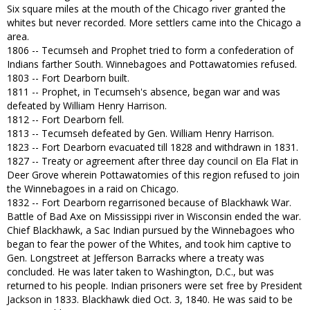
Six square miles at the mouth of the Chicago river granted the
whites but never recorded. More settlers came into the Chicago a
area.
1806 -- Tecumseh and Prophet tried to form a confederation of
Indians farther South. Winnebagoes and Pottawatomies refused.
1803 -- Fort Dearborn built.
1811 -- Prophet, in Tecumseh's absence, began war and was
defeated by William Henry Harrison.
1812 -- Fort Dearborn fell.
1813 -- Tecumseh defeated by Gen. William Henry Harrison.
1823 -- Fort Dearborn evacuated till 1828 and withdrawn in 1831.
1827 -- Treaty or agreement after three day council on Ela Flat in
Deer Grove wherein Pottawatomies of this region refused to join
the Winnebagoes in a raid on Chicago.
1832 -- Fort Dearborn regarrisoned because of Blackhawk War.
Battle of Bad Axe on Mississippi river in Wisconsin ended the war.
Chief Blackhawk, a Sac Indian pursued by the Winnebagoes who
began to fear the power of the Whites, and took him captive to
Gen. Longstreet at Jefferson Barracks where a treaty was
concluded. He was later taken to Washington, D.C., but was
returned to his people. Indian prisoners were set free by President
Jackson in 1833. Blackhawk died Oct. 3, 1840. He was said to be