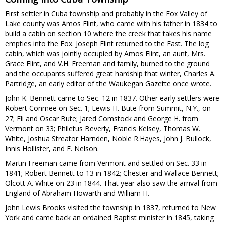
First settler in Cuba township and probably in the Fox Valley of
Lake county was Amos Flint, who came with his father in 1834 to
build a cabin on section 10 where the creek that takes his name
empties into the Fox. Joseph Flint returned to the East. The log
cabin, which was jointly occupied by Amos Flint, an aunt, Mrs.
Grace Flint, and V.H. Freeman and family, burned to the ground
and the occupants suffered great hardship that winter, Charles A.
Partridge, an early editor of the Waukegan Gazette once wrote.
John K. Bennett came to Sec. 12 in 1837. Other early settlers were
Robert Conmee on Sec. 1; Lewis H. Bute from Summit, N.Y., on
27; Eli and Oscar Bute; Jared Comstock and George H. from
Vermont on 33; Philetus Beverly, Francis Kelsey, Thomas W.
White, Joshua Streator Harnden, Noble R.Hayes, John J. Bullock,
Innis Hollister, and E. Nelson.
Martin Freeman came from Vermont and settled on Sec. 33 in
1841; Robert Bennett to 13 in 1842; Chester and Wallace Bennett;
Olcott A. White on 23 in 1844. That year also saw the arrival from
England of Abraham Howarth and William H.
John Lewis Brooks visited the township in 1837, returned to New
York and came back an ordained Baptist minister in 1845, taking