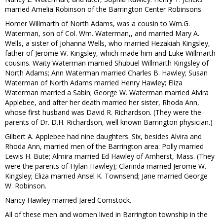
married Amelia Robinson of the Barrington Center Robinsons.
Homer Willmarth of North Adams, was a cousin to Wm.G.
Waterman, son of Col. Wm. Waterman,, and married Mary A.
Wells, a sister of Johanna Wells, who married Hezakiah Kingsley,
father of Jerome W. Kingsley, which made him and Luke Willmarth
cousins. Waity Waterman married Shubuel Willmarth Kingsley of
North Adams; Ann Waterman married Charles B. Hawley; Susan
Waterman of North Adams married Henry Hawley; Eliza
Waterman married a Sabin; George W. Waterman married Alvira
Applebee, and after her death married her sister, Rhoda Ann,
whose first husband was David R. Richardson. (They were the
parents of Dr. D.H. Richardson, well known Barrington physician.)
Gilbert A. Applebee had nine daughters. Six, besides Alvira and
Rhoda Ann, married men of the Barrington area: Polly married
Lewis H. Bute; Almira married Ed Hawley of Amherst, Mass. (They
were the parents of Hylan Hawley); Clarinda married Jerome W.
Kingsley; Eliza married Ansel K. Townsend; Jane married George
W. Robinson.
Nancy Hawley married Jared Comstock.
All of these men and women lived in Barrington township in the