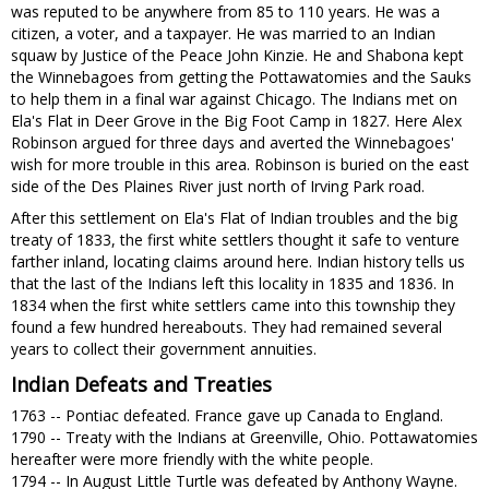
was reputed to be anywhere from 85 to 110 years. He was a
citizen, a voter, and a taxpayer. He was married to an Indian
squaw by Justice of the Peace John Kinzie. He and Shabona kept
the Winnebagoes from getting the Pottawatomies and the Sauks
to help them in a final war against Chicago. The Indians met on
Ela's Flat in Deer Grove in the Big Foot Camp in 1827. Here Alex
Robinson argued for three days and averted the Winnebagoes'
wish for more trouble in this area. Robinson is buried on the east
side of the Des Plaines River just north of Irving Park road.
After this settlement on Ela's Flat of Indian troubles and the big
treaty of 1833, the first white settlers thought it safe to venture
farther inland, locating claims around here. Indian history tells us
that the last of the Indians left this locality in 1835 and 1836. In
1834 when the first white settlers came into this township they
found a few hundred hereabouts. They had remained several
years to collect their government annuities.
Indian Defeats and Treaties
1763 -- Pontiac defeated. France gave up Canada to England.
1790 -- Treaty with the Indians at Greenville, Ohio. Pottawatomies
hereafter were more friendly with the white people.
1794 -- In August Little Turtle was defeated by Anthony Wayne.