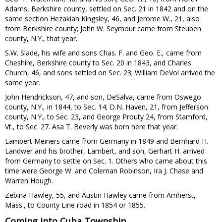
Adams, Berkshire county, settled on Sec. 21 in 1842 and on the
same section Hezakiah Kingsley, 46, and Jerome W., 21, also
from Berkshire county; John W. Seymour came from Steuben
county, N.Y., that year.
S.W. Slade, his wife and sons Chas. F. and Geo. E., came from
Cheshire, Berkshire county to Sec. 20 in 1843, and Charles
Church, 46, and sons settled on Sec. 23; William DeVol arrived the
same year.
John Hendrickson, 47, and son, DeSalva, came from Oswego
county, N.Y., in 1844, to Sec. 14; D.N. Haven, 21, from Jefferson
county, N.Y., to Sec. 23, and George Prouty 24, from Stamford,
Vt., to Sec. 27. Asa T. Beverly was born here that year.
Lambert Meiners came from Germany in 1849 and Bernhard H.
Landwer and his brother, Lambert, and son, Gerhart H. arrived
from Germany to settle on Sec. 1. Others who came about this
time were George W. and Coleman Robinson, Ira J. Chase and
Warren Hough.
Zebina Hawley, 55, and Austin Hawley came from Amherst,
Mass., to County Line road in 1854 or 1855.
Coming into Cuba Township