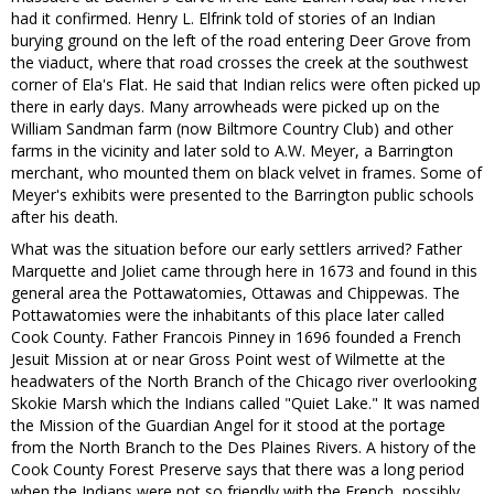
had it confirmed. Henry L. Elfrink told of stories of an Indian
burying ground on the left of the road entering Deer Grove from
the viaduct, where that road crosses the creek at the southwest
corner of Ela's Flat. He said that Indian relics were often picked up
there in early days. Many arrowheads were picked up on the
William Sandman farm (now Biltmore Country Club) and other
farms in the vicinity and later sold to A.W. Meyer, a Barrington
merchant, who mounted them on black velvet in frames. Some of
Meyer's exhibits were presented to the Barrington public schools
after his death.
What was the situation before our early settlers arrived? Father
Marquette and Joliet came through here in 1673 and found in this
general area the Pottawatomies, Ottawas and Chippewas. The
Pottawatomies were the inhabitants of this place later called
Cook County. Father Francois Pinney in 1696 founded a French
Jesuit Mission at or near Gross Point west of Wilmette at the
headwaters of the North Branch of the Chicago river overlooking
Skokie Marsh which the Indians called "Quiet Lake." It was named
the Mission of the Guardian Angel for it stood at the portage
from the North Branch to the Des Plaines Rivers. A history of the
Cook County Forest Preserve says that there was a long period
when the Indians were not so friendly with the French, possibly