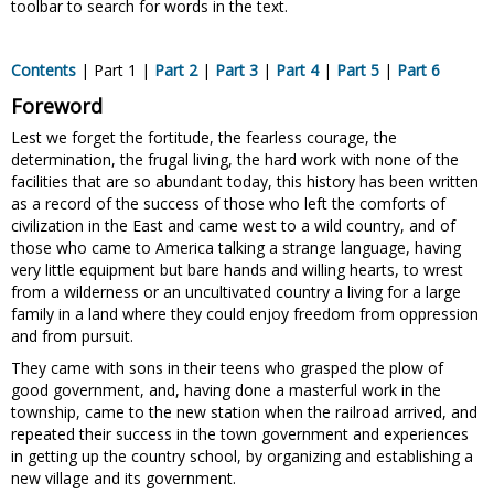
toolbar to search for words in the text.
Contents
| Part 1 |
Part 2
|
Part 3
|
Part 4
|
Part 5
|
Part 6
Foreword
Lest we forget the fortitude, the fearless courage, the
determination, the frugal living, the hard work with none of the
facilities that are so abundant today, this history has been written
as a record of the success of those who left the comforts of
civilization in the East and came west to a wild country, and of
those who came to America talking a strange language, having
very little equipment but bare hands and willing hearts, to wrest
from a wilderness or an uncultivated country a living for a large
family in a land where they could enjoy freedom from oppression
and from pursuit.
They came with sons in their teens who grasped the plow of
good government, and, having done a masterful work in the
township, came to the new station when the railroad arrived, and
repeated their success in the town government and experiences
in getting up the country school, by organizing and establishing a
new village and its government.