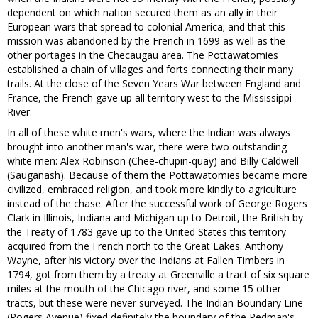
dependent on which nation secured them as an ally in their
European wars that spread to colonial America; and that this
mission was abandoned by the French in 1699 as well as the
other portages in the Checaugau area. The Pottawatomies
established a chain of villages and forts connecting their many
trails. At the close of the Seven Years War between England and
France, the French gave up all territory west to the Mississippi
River.
In all of these white men's wars, where the Indian was always
brought into another man's war, there were two outstanding
white men: Alex Robinson (Chee-chupin-quay) and Billy Caldwell
(Sauganash). Because of them the Pottawatomies became more
civilized, embraced religion, and took more kindly to agriculture
instead of the chase. After the successful work of George Rogers
Clark in Illinois, Indiana and Michigan up to Detroit, the British by
the Treaty of 1783 gave up to the United States this territory
acquired from the French north to the Great Lakes. Anthony
Wayne, after his victory over the Indians at Fallen Timbers in
1794, got from them by a treaty at Greenville a tract of six square
miles at the mouth of the Chicago river, and some 15 other
tracts, but these were never surveyed. The Indian Boundary Line
(Rogers Avenue) fixed definitely the boundary of the Redman's