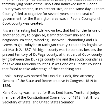
territory lying north of the Illinois and Kankakee rivers. Peoria
County was created, in its present size, on the same day. Putnam
County failed to organize for several years and the seat of
government for the Barrington area was in Peoria County until
Cook county was created.
It is an interesting but little known fact that but for the failure of
another county to organize, Barrington township and its
neighbors, Palatine, Wheeling, Hanover, Schaumburg and Elk
Grove, might today be in Michigan county. Created by legislative
act March 2, 1837, Michigan county was to contain, besides the
present territory of DuPage county, all that part of Cook county
lying between the DuPage county line and the south boundaries
of Lake and McHenry counties. It was one of 13 "lost" counties
that failed to take advantage of their enabling acts.
Cook County was named for Daniel P. Cook, first Attorney
General of the State and Representative in Congress 1819 to
1826.
Kane County was named for Elias Kent Kane, Territorial Judge,
member of the Constitutional Convention of 1818, first Illinois
Secretary of State, and United States Senator.