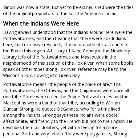
Illinois was now a state. But yet to be extinguished were the titles
of the original proprietors of the soil the American Indian.
When the Indians Were Here
Having always understood that the Indians around here were the
Pottawatomies, and then hearing that there were Fox Indians
here, I did extensive research; I found no authentic accounts of
the Fox in this region. A history of Kane County in the Newberry
Library tells of the Pattawatomies and Mascoutins in the
neighborhood of this section of the Fox River. When some books
speak of other tribes along Fox river, reference may be to the
Wisconsin Fox, flowing into Green Bay.
Pottawatomie means "the people of the place of fire." The
Pottawatomies, the Ottawas, and the Chippewas were once all
one tribe. Some were called the Prairie Pottawatomies and the
Mascoutins were a band of that tribe, according to William
Duncan Strong. He quotes DeGannes, who for a time lived
among the Indians. Strong says these Indians were docile,
affectionate, and friendly to the French but not to the English. He
describes them as idolaters, yet with a feeling for a more
personal God; and very fettish. They were polygamists, Strong