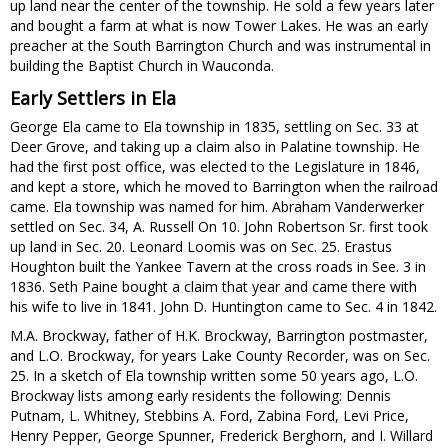
up land near the center of the township. He sold a few years later
and bought a farm at what is now Tower Lakes. He was an early
preacher at the South Barrington Church and was instrumental in
building the Baptist Church in Wauconda.
Early Settlers in Ela
George Ela came to Ela township in 1835, settling on Sec. 33 at
Deer Grove, and taking up a claim also in Palatine township. He
had the first post office, was elected to the Legislature in 1846,
and kept a store, which he moved to Barrington when the railroad
came. Ela township was named for him. Abraham Vanderwerker
settled on Sec. 34, A. Russell On 10. John Robertson Sr. first took
up land in Sec. 20. Leonard Loomis was on Sec. 25. Erastus
Houghton built the Yankee Tavern at the cross roads in See. 3 in
1836. Seth Paine bought a claim that year and came there with
his wife to live in 1841. John D. Huntington came to Sec. 4 in 1842.
M.A. Brockway, father of H.K. Brockway, Barrington postmaster,
and L.O. Brockway, for years Lake County Recorder, was on Sec.
25. In a sketch of Ela township written some 50 years ago, L.O.
Brockway lists among early residents the following: Dennis
Putnam, L. Whitney, Stebbins A. Ford, Zabina Ford, Levi Price,
Henry Pepper, George Spunner, Frederick Berghorn, and I. Willard