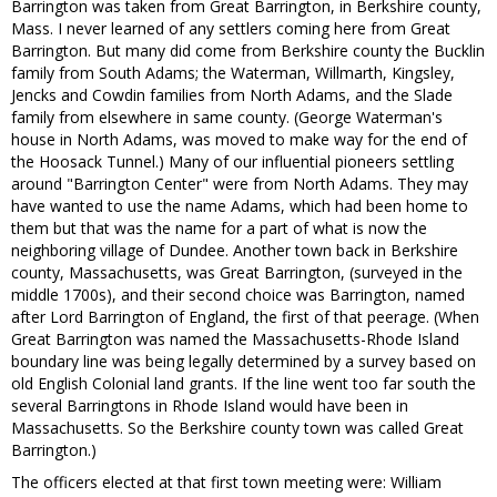
Barrington was taken from Great Barrington, in Berkshire county,
Mass. I never learned of any settlers coming here from Great
Barrington. But many did come from Berkshire county the Bucklin
family from South Adams; the Waterman, Willmarth, Kingsley,
Jencks and Cowdin families from North Adams, and the Slade
family from elsewhere in same county. (George Waterman's
house in North Adams, was moved to make way for the end of
the Hoosack Tunnel.) Many of our influential pioneers settling
around "Barrington Center" were from North Adams. They may
have wanted to use the name Adams, which had been home to
them but that was the name for a part of what is now the
neighboring village of Dundee. Another town back in Berkshire
county, Massachusetts, was Great Barrington, (surveyed in the
middle 1700s), and their second choice was Barrington, named
after Lord Barrington of England, the first of that peerage. (When
Great Barrington was named the Massachusetts-Rhode Island
boundary line was being legally determined by a survey based on
old English Colonial land grants. If the line went too far south the
several Barringtons in Rhode Island would have been in
Massachusetts. So the Berkshire county town was called Great
Barrington.)
The officers elected at that first town meeting were: William