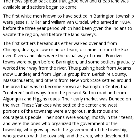
The news spread back East that good new and cheap land was
available and settlers began to come.
The first white men known to have settled in Barrington township
were Jesse F. Miller and Williarn Van Orsdal, who arrived in 1834,
before the three year period which had been given the Indians to
vacate the region, and before the land surveys.
The first settlers hereabouts either walked overland from
Chicago, driving a cow or an ox team, or came in from the Fox
river. Rivers and lakes were the usual way of travel. Fox river
towns were begun before Barrington, and some settlers gradually
worked their way from the river. Thus pushing back from Adams
(now Dundee) and from Elgin, a group from Berkshire County,
Massachusetts, and others from New York State settled around
the area that was to become known as Barrington Center, that
"centered" both ways from the present Sutton road and from
Algonquin and Higgins roads. Their early market was Dundee on
the river. These Yankees who settled the center and west
portions of the township were a vigorous, industrious and
courageous people. Their sons were young, mostly in their teens,
and were the ones who organized the government of the
township, who grew up, with the government of the township,
who grew up with the township and the area, who developed it