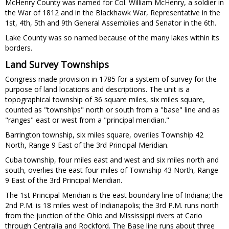
McHenry County was named for Col. William McHenry, a soldier in
the War of 1812 and in the Blackhawk War, Representative in the
1st, 4th, 5th and 9th General Assemblies and Senator in the 6th.
Lake County was so named because of the many lakes within its
borders.
Land Survey Townships
Congress made provision in 1785 for a system of survey for the
purpose of land locations and descriptions. The unit is a
topographical township of 36 square miles, six miles square,
counted as "townships" north or south from a "base" line and as
"ranges" east or west from a "principal meridian."
Barrington township, six miles square, overlies Township 42
North, Range 9 East of the 3rd Principal Meridian.
Cuba township, four miles east and west and six miles north and
south, overlies the east four miles of Township 43 North, Range
9 East of the 3rd Principal Meridian.
The 1st Principal Meridian is the east boundary line of Indiana; the
2nd P.M. is 18 miles west of Indianapolis; the 3rd P.M. runs north
from the junction of the Ohio and Mississippi rivers at Cario
through Centralia and Rockford. The Base line runs about three