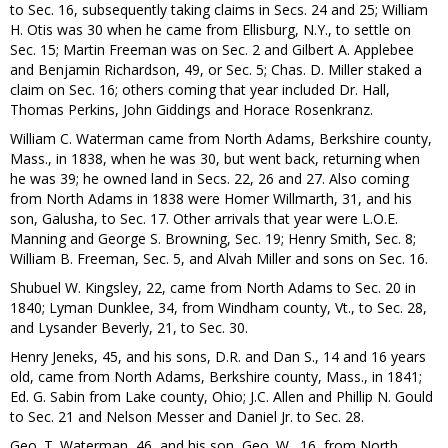
to Sec. 16, subsequently taking claims in Secs. 24 and 25; William
H. Otis was 30 when he came from Ellisburg, N.Y., to settle on
Sec. 15; Martin Freeman was on Sec. 2 and Gilbert A. Applebee
and Benjamin Richardson, 49, or Sec. 5; Chas. D. Miller staked a
claim on Sec. 16; others coming that year included Dr. Hall,
Thomas Perkins, John Giddings and Horace Rosenkranz.
William C. Waterman came from North Adams, Berkshire county,
Mass., in 1838, when he was 30, but went back, returning when
he was 39; he owned land in Secs. 22, 26 and 27. Also coming
from North Adams in 1838 were Homer Willmarth, 31, and his
son, Galusha, to Sec. 17. Other arrivals that year were L.O.E.
Manning and George S. Browning, Sec. 19; Henry Smith, Sec. 8;
William B. Freeman, Sec. 5, and Alvah Miller and sons on Sec. 16.
Shubuel W. Kingsley, 22, came from North Adams to Sec. 20 in
1840; Lyman Dunklee, 34, from Windham county, Vt., to Sec. 28,
and Lysander Beverly, 21, to Sec. 30.
Henry Jeneks, 45, and his sons, D.R. and Dan S., 14 and 16 years
old, came from North Adams, Berkshire county, Mass., in 1841;
Ed. G. Sabin from Lake county, Ohio; J.C. Allen and Phillip N. Gould
to Sec. 21 and Nelson Messer and Daniel Jr. to Sec. 28.
Geo. T. Waterman, 46, and his son, Geo. W., 16, from North