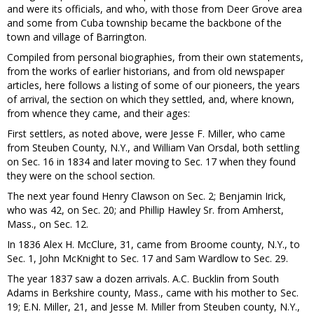
and were its officials, and who, with those from Deer Grove area
and some from Cuba township became the backbone of the
town and village of Barrington.
Compiled from personal biographies, from their own statements,
from the works of earlier historians, and from old newspaper
articles, here follows a listing of some of our pioneers, the years
of arrival, the section on which they settled, and, where known,
from whence they came, and their ages:
First settlers, as noted above, were Jesse F. Miller, who came
from Steuben County, N.Y., and William Van Orsdal, both settling
on Sec. 16 in 1834 and later moving to Sec. 17 when they found
they were on the school section.
The next year found Henry Clawson on Sec. 2; Benjamin Irick,
who was 42, on Sec. 20; and Phillip Hawley Sr. from Amherst,
Mass., on Sec. 12.
In 1836 Alex H. McClure, 31, came from Broome county, N.Y., to
Sec. 1, John McKnight to Sec. 17 and Sam Wardlow to Sec. 29.
The year 1837 saw a dozen arrivals. A.C. Bucklin from South
Adams in Berkshire county, Mass., came with his mother to Sec.
19; E.N. Miller, 21, and Jesse M. Miller from Steuben county, N.Y.,