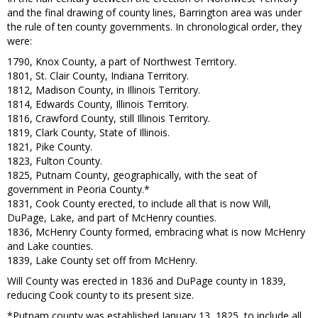
and the final drawing of county lines, Barrington area was under
the rule of ten county governments. In chronological order, they
were:
1790, Knox County, a part of Northwest Territory.
1801, St. Clair County, Indiana Territory.
1812, Madison County, in Illinois Territory.
1814, Edwards County, Illinois Territory.
1816, Crawford County, still Illinois Territory.
1819, Clark County, State of Illinois.
1821, Pike County.
1823, Fulton County.
1825, Putnam County, geographically, with the seat of
government in Peoria County.*
1831, Cook County erected, to include all that is now Will,
DuPage, Lake, and part of McHenry counties.
1836, McHenry County formed, embracing what is now McHenry
and Lake counties.
1839, Lake County set off from McHenry.
Will County was erected in 1836 and DuPage county in 1839,
reducing Cook county to its present size.
*Putnam county was established January 13, 1825, to include all