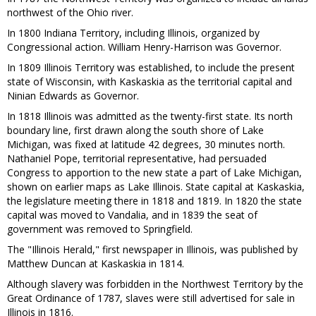
northwest of the Ohio river.
In 1800 Indiana Territory, including Illinois, organized by
Congressional action. William Henry-Harrison was Governor.
In 1809 Illinois Territory was established, to include the present
state of Wisconsin, with Kaskaskia as the territorial capital and
Ninian Edwards as Governor.
In 1818 Illinois was admitted as the twenty-first state. Its north
boundary line, first drawn along the south shore of Lake
Michigan, was fixed at latitude 42 degrees, 30 minutes north.
Nathaniel Pope, territorial representative, had persuaded
Congress to apportion to the new state a part of Lake Michigan,
shown on earlier maps as Lake Illinois. State capital at Kaskaskia,
the legislature meeting there in 1818 and 1819. In 1820 the state
capital was moved to Vandalia, and in 1839 the seat of
government was removed to Springfield.
The "Illinois Herald," first newspaper in Illinois, was published by
Matthew Duncan at Kaskaskia in 1814.
Although slavery was forbidden in the Northwest Territory by the
Great Ordinance of 1787, slaves were still advertised for sale in
Illinois in 1816.