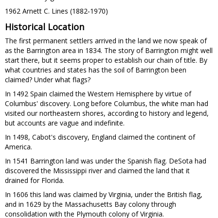
1962 Arnett C. Lines (1882
1970)
-
Historical Location
The first permanent settlers arrived in the land we now speak of
as the Barrington area in 1834. The story of Barrington might well
start there, but it seems proper to establish our chain of title. By
what countries and states has the soil of Barrington been
claimed? Under what flags?
In 1492 Spain claimed the Western Hemisphere by virtue of
Columbus' discovery. Long before Columbus, the white man had
visited our northeastern shores, according to history and legend,
but accounts are vague and indefinite.
In 1498, Cabot's discovery, England claimed the continent of
America.
In 1541 Barrington land was under the Spanish flag. DeSota had
discovered the Mississippi river and claimed the land that it
drained for Florida.
In 1606 this land was claimed by Virginia, under the British flag,
and in 1629 by the Massachusetts Bay colony through
consolidation with the Plymouth colony of Virginia.