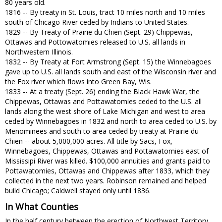
80 years old.
1816 -- By treaty in St. Louis, tract 10 miles north and 10 miles
south of Chicago River ceded by Indians to United States.
1829 -- By Treaty of Prairie du Chien (Sept. 29) Chippewas,
Ottawas and Pottowatomies released to U.S. all lands in
Northwestern Illinois.
1832 -- By Treaty at Fort Armstrong (Sept. 15) the Winnebagoes
gave up to U.S. all lands south and east of the Wisconsin river and
the Fox river which flows into Green Bay, Wis.
1833 -- At a treaty (Sept. 26) ending the Black Hawk War, the
Chippewas, Ottawas and Pottawatomies ceded to the U.S. all
lands along the west shore of Lake Michigan and west to area
ceded by Winnebagoes in 1832 and north to area ceded to U.S. by
Menominees and south to area ceded by treaty at Prairie du
Chien -- about 5,000,000 acres. All title by Sacs, Fox,
Winnebagoes, Chippewas, Ottawas and Pottawatomies east of
Mississipi River was killed. $100,000 annuities and grants paid to
Pottawatomies, Ottawas and Chippewas after 1833, which they
collected in the next two years. Robinson remained and helped
build Chicago; Caldwell stayed only until 1836.
In What Counties
In the half century between the erection of Northwest Territory