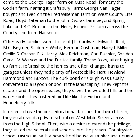
came to the George Hager farm on Cuba Road, formerly the
Golden farm, naming it Craftsbury Farm; George Van Hager
bought and lived on the Fred Wiseman farm on West County Line
Road; Floyd Bateman to the John Dvorak farm beyond Spring
Lake; and B.C. Buxton to the Henry Hobein, Sr. farm across the
County Line from Hartwood.
Other early families were those of J.R. Cardwell, Edwin L. Reid,
M.C. Beymer, Selden F. White, Herman Cushman, Harry I. Miller,
Orville S. Caesar. E.K. Hardy, Alex Reichman, Carl Buehler, Shelden
Clark, J.V. Watson and the Eustice family. These folks, after buying
up farms, refurbished the homes and often changed barns to
garages unless they had plenty of livestock like Hart, Howland,
Hammond and Buxton. The duck pond or slough was usually
converted to a lagoon or pool in the landscaping. They kept the
estates and the open spaces; they saved the wooded hills and the
water spots; they fostered bird life like the Eustice and
Henneberry folks.
In order to have the best educational facilities for their children,
they established a private school on West Main Street across
from the High School. Then, with a desire to extend the privilege,
they united the several rural schools into the present Countryside
School District #1 with a new school house at Brinker and County