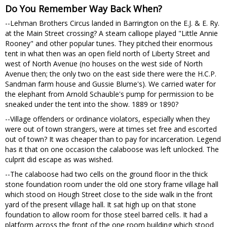
Do You Remember Way Back When?
--Lehman Brothers Circus landed in Barrington on the E.J. & E. Ry.
at the Main Street crossing? A steam calliope played "Little Annie
Rooney" and other popular tunes. They pitched their enormous
tent in what then was an open field north of Liberty Street and
west of North Avenue (no houses on the west side of North
Avenue then; the only two on the east side there were the H.C.P.
Sandman farm house and Gussie Blume's). We carried water for
the elephant from Arnold Schauble's pump for permission to be
sneaked under the tent into the show. 1889 or 1890?
--Village offenders or ordinance violators, especially when they
were out of town strangers, were at times set free and escorted
out of town? It was cheaper than to pay for incarceration. Legend
has it that on one occasion the calaboose was left unlocked. The
culprit did escape as was wished.
--The calaboose had two cells on the ground floor in the thick
stone foundation room under the old one story frame village hall
which stood on Hough Street close to the side walk in the front
yard of the present village hall. It sat high up on that stone
foundation to allow room for those steel barred cells. It had a
platform across the front of the one room building which stood