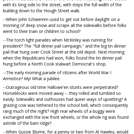
with its long side to the street, with steps the full width of the
building down to the Hough Street walk.
--When John Schwemm used to get out before daylight on a
morning of deep snow and scrape all the sidewalks before folks
went to their train or children to school?
--The torch light parades when McKinley was running for
president? The "full dinner pail campaign," and the big tin dinner
pail that hung over Cook Street at the old depot. Next morning
when the Republicans had won, folks found the tin dinner pail
hung before a North Cook stalwart Democrat's shop.
--The early morning parade of citizens after World War I
Armistice? My! What a jubilee.
--Outrageous old time Hallowe'en stunts were perpetrated?
Horseblocks were moved away -- they rolled and tumbled so
easily. Sidewalks and outhouses had queer ways of upsetting? A
grazing cow was tethered to the school bell, which consequently
rang much of the night? High rear wheels of a buggy were
exchanged with the low front wheels, or the whole rig was found
astride of the barn ridge?
--When Gussie Blume, for a penny or two from Al Hawley, would