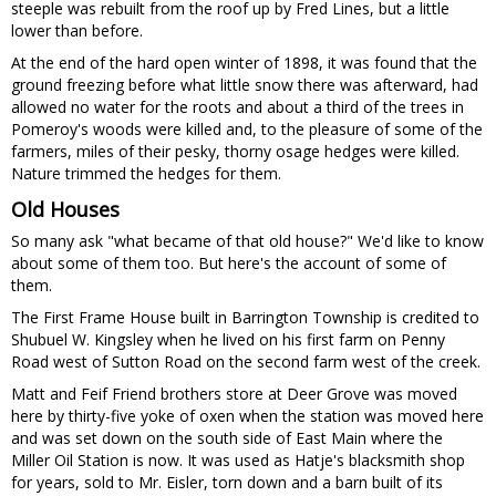
steeple was rebuilt from the roof up by Fred Lines, but a little
lower than before.
At the end of the hard open winter of 1898, it was found that the
ground freezing before what little snow there was afterward, had
allowed no water for the roots and about a third of the trees in
Pomeroy's woods were killed and, to the pleasure of some of the
farmers, miles of their pesky, thorny osage hedges were killed.
Nature trimmed the hedges for them.
Old Houses
So many ask "what became of that old house?" We'd like to know
about some of them too. But here's the account of some of
them.
The First Frame House built in Barrington Township is credited to
Shubuel W. Kingsley when he lived on his first farm on Penny
Road west of Sutton Road on the second farm west of the creek.
Matt and Feif Friend brothers store at Deer Grove was moved
here by thirty-five yoke of oxen when the station was moved here
and was set down on the south side of East Main where the
Miller Oil Station is now. It was used as Hatje's blacksmith shop
for years, sold to Mr. Eisler, torn down and a barn built of its