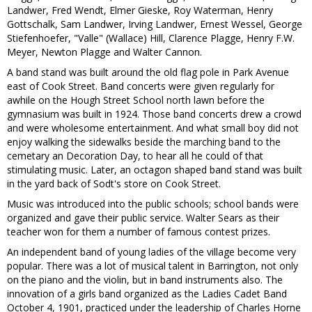
Landwer, Fred Wendt, Elmer Gieske, Roy Waterman, Henry
Gottschalk, Sam Landwer, Irving Landwer, Ernest Wessel, George
Stiefenhoefer, "Valle" (Wallace) Hill, Clarence Plagge, Henry F.W.
Meyer, Newton Plagge and Walter Cannon.
A band stand was built around the old flag pole in Park Avenue
east of Cook Street. Band concerts were given regularly for
awhile on the Hough Street School north lawn before the
gymnasium was built in 1924. Those band concerts drew a crowd
and were wholesome entertainment. And what small boy did not
enjoy walking the sidewalks beside the marching band to the
cemetary an Decoration Day, to hear all he could of that
stimulating music. Later, an octagon shaped band stand was built
in the yard back of Sodt's store on Cook Street.
Music was introduced into the public schools; school bands were
organized and gave their public service. Walter Sears as their
teacher won for them a number of famous contest prizes.
An independent band of young ladies of the village become very
popular. There was a lot of musical talent in Barrington, not only
on the piano and the violin, but in band instruments also. The
innovation of a girls band organized as the Ladies Cadet Band
October 4, 1901, practiced under the leadership of Charles Horne