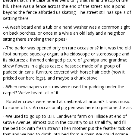
before that time Lake Street went only that far at the top of the
hill. There was a fence across the end of the street and a pond
beyond the fence afforded us skating. The street still has spells of
settling there.
--A wash board and a tub or a hand washer was a common sight
on back porches, or once in a while an old lady and a neighbor
sitting there smoking their pipes?
--The parlor was opened only on rare occasions? In it was the old
foot pumped squeaky organ; a kaleidoscope or stereoscope and
its pictures; a framed enlarged picture of grandpa and grandma;
straw flowers in a glass case; a hassock made of a group of
padded tin cans; furniture covered with horse hair cloth (how it
pricked our bare legs), and maybe a chunk stove.
--When newspapers or straw were used for padding under the
carpet? We've heard tell of it.
--Rooster crows were heard at daybreak all around? It was music
to some of us. An occasional pig pen was here to perfume the air.
--We used to go up to B.H. Landwer's farm on Hillside at end of
Grove Avenue, almost out in the country to us small fry, and fill
the bed tick with fresh straw? Then mother put the feather tick on
that and we had to climb into bed from a chair. We could scrape