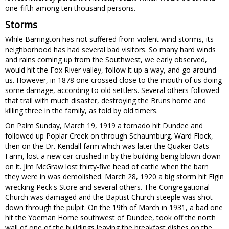
one-fifth among ten thousand persons.
Storms
While Barrington has not suffered from violent wind storms, its
neighborhood has had several bad visitors. So many hard winds
and rains coming up from the Southwest, we early observed,
would hit the Fox River valley, follow it up a way, and go around
us. However, in 1878 one crossed close to the mouth of us doing
some damage, according to old settlers. Several others followed
that trail with much disaster, destroying the Bruns home and
killing three in the family, as told by old timers.
On Palm Sunday, March 19, 1919 a tornado hit Dundee and
followed up Poplar Creek on through Schaumburg. Ward Flock,
then on the Dr. Kendall farm which was later the Quaker Oats
Farm, lost a new car crushed in by the building being blown down
on it. Jim McGraw lost thirty-five head of cattle when the barn
they were in was demolished. March 28, 1920 a big storm hit Elgin
wrecking Peck's Store and several others. The Congregational
Church was damaged and the Baptist Church steeple was shot
down through the pulpit. On the 19th of March in 1931, a bad one
hit the Yoeman Home southwest of Dundee, took off the north
wall of one of the buildings leaving the breakfast dishes on the