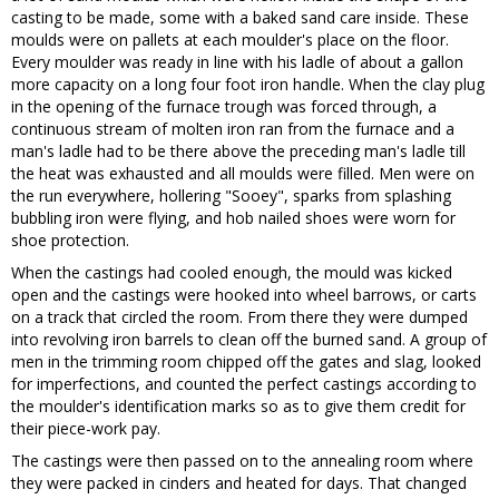
casting to be made, some with a baked sand care inside. These
moulds were on pallets at each moulder's place on the floor.
Every moulder was ready in line with his ladle of about a gallon
more capacity on a long four foot iron handle. When the clay plug
in the opening of the furnace trough was forced through, a
continuous stream of molten iron ran from the furnace and a
man's ladle had to be there above the preceding man's ladle till
the heat was exhausted and all moulds were filled. Men were on
the run everywhere, hollering "Sooey", sparks from splashing
bubbling iron were flying, and hob nailed shoes were worn for
shoe protection.
When the castings had cooled enough, the mould was kicked
open and the castings were hooked into wheel barrows, or carts
on a track that circled the room. From there they were dumped
into revolving iron barrels to clean off the burned sand. A group of
men in the trimming room chipped off the gates and slag, looked
for imperfections, and counted the perfect castings according to
the moulder's identification marks so as to give them credit for
their piece-work pay.
The castings were then passed on to the annealing room where
they were packed in cinders and heated for days. That changed