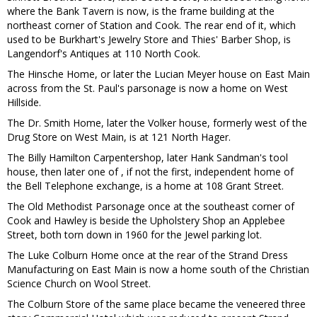
where the Bank Tavern is now, is the frame building at the
northeast corner of Station and Cook. The rear end of it, which
used to be Burkhart's Jewelry Store and Thies' Barber Shop, is
Langendorf's Antiques at 110 North Cook.
The Hinsche Home, or later the Lucian Meyer house on East Main
across from the St. Paul's parsonage is now a home on West
Hillside.
The Dr. Smith Home, later the Volker house, formerly west of the
Drug Store on West Main, is at 121 North Hager.
The Billy Hamilton Carpentershop, later Hank Sandman's tool
house, then later one of , if not the first, independent home of
the Bell Telephone exchange, is a home at 108 Grant Street.
The Old Methodist Parsonage once at the southeast corner of
Cook and Hawley is beside the Upholstery Shop an Applebee
Street, both torn down in 1960 for the Jewel parking lot.
The Luke Colburn Home once at the rear of the Strand Dress
Manufacturing on East Main is now a home south of the Christian
Science Church on Wool Street.
The Colburn Store of the same place became the veneered three