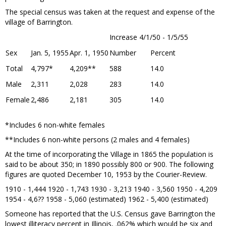
The special census was taken at the request and expense of the
village of Barrington.
Increase 4/1/50 - 1/5/55
Sex
Jan. 5, 1955
Apr. 1, 1950
Number
Percent
Total
4,797*
4,209**
588
14.0
Male
2,311
2,028
283
14.0
Female
2,486
2,181
305
14.0
*Includes 6 non-white females
**Includes 6 non-white persons (2 males and 4 females)
At the time of incorporating the Village in 1865 the population is
said to be about 350; in 1890 possibly 800 or 900. The following
figures are quoted December 10, 1953 by the Courier-Review.
1910 - 1,444 1920 - 1,743 1930 - 3,213 1940 - 3,560 1950 - 4,209
1954 - 4,6?? 1958 - 5,060 (estimated) 1962 - 5,400 (estimated)
Someone has reported that the U.S. Census gave Barrington the
lowest illiteracy percent in Illinois, .062% which would be six and