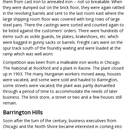
them from cast iron to annealed iron -- not so breakable. When
they were dumped out on the brick floor, they were again rattled
in the revolving barrels and sent to the last room east where the
large shipping room floor was covered with long rows of large
steel pans. There the castings were sorted and counted again to
be listed against the customers' orders. There were hundreds of
items such as sickle guards, tie plates, brakeshoes, etc. which
were bagged in gunny sacks or barrels. Freight cars were on the
spur track south of the foundry waiting and were loaded at the
ramp which was well worn.
Competition was keen from a malleable iron works in Chicago.
The National at Rockford and a plant in Racine. The plant closed
up in 1903. The many Hungarian workers moved away, houses
were vacated, and some were sold and hauled to Barrington,
some streets were vacated; the plant was partly dismantled
through a period of time to accommodate the needs of later
business. The brick store, a street or two and a few houses still
remain.
Barrington Hills
Soon after the turn of the century, business executives from
Chicago and the North Shore became interested in coming into