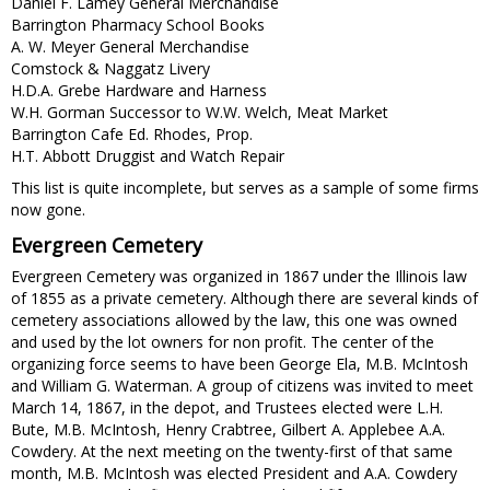
Daniel F. Lamey General Merchandise
Barrington Pharmacy School Books
A. W. Meyer General Merchandise
Comstock & Naggatz Livery
H.D.A. Grebe Hardware and Harness
W.H. Gorman Successor to W.W. Welch, Meat Market
Barrington Cafe Ed. Rhodes, Prop.
H.T. Abbott Druggist and Watch Repair
This list is quite incomplete, but serves as a sample of some firms
now gone.
Evergreen Cemetery
Evergreen Cemetery was organized in 1867 under the Illinois law
of 1855 as a private cemetery. Although there are several kinds of
cemetery associations allowed by the law, this one was owned
and used by the lot owners for non profit. The center of the
organizing force seems to have been George Ela, M.B. McIntosh
and William G. Waterman. A group of citizens was invited to meet
March 14, 1867, in the depot, and Trustees elected were L.H.
Bute, M.B. McIntosh, Henry Crabtree, Gilbert A. Applebee A.A.
Cowdery. At the next meeting on the twenty-first of that same
month, M.B. McIntosh was elected President and A.A. Cowdery