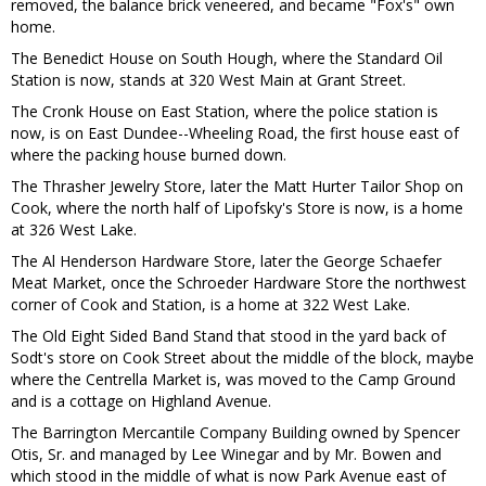
removed, the balance brick veneered, and became "Fox's" own
home.
The Benedict House on South Hough, where the Standard Oil
Station is now, stands at 320 West Main at Grant Street.
The Cronk House on East Station, where the police station is
now, is on East Dundee--Wheeling Road, the first house east of
where the packing house burned down.
The Thrasher Jewelry Store, later the Matt Hurter Tailor Shop on
Cook, where the north half of Lipofsky's Store is now, is a home
at 326 West Lake.
The Al Henderson Hardware Store, later the George Schaefer
Meat Market, once the Schroeder Hardware Store the northwest
corner of Cook and Station, is a home at 322 West Lake.
The Old Eight Sided Band Stand that stood in the yard back of
Sodt's store on Cook Street about the middle of the block, maybe
where the Centrella Market is, was moved to the Camp Ground
and is a cottage on Highland Avenue.
The Barrington Mercantile Company Building owned by Spencer
Otis, Sr. and managed by Lee Winegar and by Mr. Bowen and
which stood in the middle of what is now Park Avenue east of