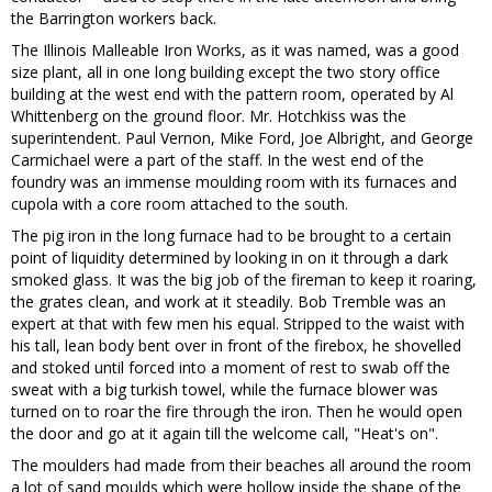
the Barrington workers back.
The Illinois Malleable Iron Works, as it was named, was a good
size plant, all in one long building except the two story office
building at the west end with the pattern room, operated by Al
Whittenberg on the ground floor. Mr. Hotchkiss was the
superintendent. Paul Vernon, Mike Ford, Joe Albright, and George
Carmichael were a part of the staff. In the west end of the
foundry was an immense moulding room with its furnaces and
cupola with a core room attached to the south.
The pig iron in the long furnace had to be brought to a certain
point of liquidity determined by looking in on it through a dark
smoked glass. It was the big job of the fireman to keep it roaring,
the grates clean, and work at it steadily. Bob Tremble was an
expert at that with few men his equal. Stripped to the waist with
his tall, lean body bent over in front of the firebox, he shovelled
and stoked until forced into a moment of rest to swab off the
sweat with a big turkish towel, while the furnace blower was
turned on to roar the fire through the iron. Then he would open
the door and go at it again till the welcome call, "Heat's on".
The moulders had made from their beaches all around the room
a lot of sand moulds which were hollow inside the shape of the