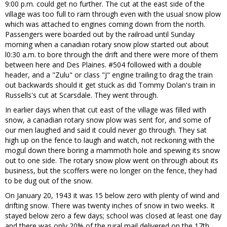
9:00 p.m. could get no further. The cut at the east side of the
village was too full to ram through even with the usual snow plow
which was attached to engines coming down from the north.
Passengers were boarded out by the railroad until Sunday
morning when a canadian rotary snow plow started out about
l0:30 a.m. to bore through the drift and there were more of them
between here and Des Plaines. #504 followed with a double
header, and a "Zulu" or class "J" engine trailing to drag the train
out backwards should it get stuck as did Tommy Dolan's train in
Russells's cut at Scarsdale. They went through.
In earlier days when that cut east of the village was filled with
snow, a canadian rotary snow plow was sent for, and some of
our men laughed and said it could never go through. They sat
high up on the fence to laugh and watch, not reckoning with the
mogul down there boring a mammoth hole and spewing its snow
out to one side. The rotary snow plow went on through about its
business, but the scoffers were no longer on the fence, they had
to be dug out of the snow.
On January 20, 1943 it was 15 below zero with plenty of wind and
drifting snow. There was twenty inches of snow in two weeks. It
stayed below zero a few days; school was closed at least one day
and there was only 20% of the rural mail delivered on the 17th.