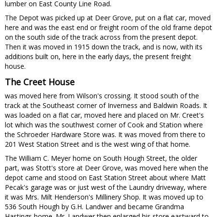
lumber on East County Line Road.
The Depot was picked up at Deer Grove, put on a flat car, moved
here and was the east end or freight room of the old frame depot
on the south side of the track across from the present depot.
Then it was moved in 1915 down the track, and is now, with its
additions built on, here in the early days, the present freight
house.
The Creet House
was moved here from Wilson's crossing. It stood south of the
track at the Southeast corner of Inverness and Baldwin Roads. It
was loaded on a flat car, moved here and placed on Mr. Creet's
lot which was the southwest corner of Cook and Station where
the Schroeder Hardware Store was. It was moved from there to
201 West Station Street and is the west wing of that home.
The William C. Meyer home on South Hough Street, the older
part, was Stott's store at Deer Grove, was moved here when the
depot came and stood on East Station Street about where Matt
Pecak's garage was or just west of the Laundry driveway, where
it was Mrs. Milt Henderson's Millinery Shop. It was moved up to
536 South Hough by G.H. Landwer and became Grandma
Hastings home. Mr. Landwer then enlarged his store eastward to