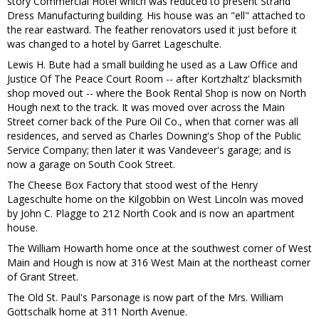
story Commercial Hotel which was reduced to present Strand
Dress Manufacturing building. His house was an "ell" attached to
the rear eastward. The feather renovators used it just before it
was changed to a hotel by Garret Lageschulte.
Lewis H. Bute had a small building he used as a Law Office and
Justice Of The Peace Court Room -- after Kortzhaltz' blacksmith
shop moved out -- where the Book Rental Shop is now on North
Hough next to the track. It was moved over across the Main
Street corner back of the Pure Oil Co., when that corner was all
residences, and served as Charles Downing's Shop of the Public
Service Company; then later it was Vandeveer's garage; and is
now a garage on South Cook Street.
The Cheese Box Factory that stood west of the Henry
Lageschulte home on the Kilgobbin on West Lincoln was moved
by John C. Plagge to 212 North Cook and is now an apartment
house.
The William Howarth home once at the southwest corner of West
Main and Hough is now at 316 West Main at the northeast corner
of Grant Street.
The Old St. Paul's Parsonage is now part of the Mrs. William
Gottschalk home at 311 North Avenue.