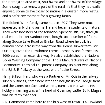
the Barrington area west, southwest and northwest of the Village.
Some sought to renew a part of the rural life that they had earlier
enjoyed; some to live closer to nature in a quieter, more restful,
and a safer environment for a growing family.
The Robert Work family came here in 1907. They were much
interested in bird and animal life and became students of nature.
They were boosters of conservation. Spencer Otis, Sr., through
real estate broker Sanford Peck, bought up a number of farms
along Goose Lake Road to Brinker Road where he built his
country home across the way from the Henry Brinker farm. Mr.
Otis organized the Hawthorne Farms Company and farmed his
1000 acres in an extensive way. He also established the National
Boiler Washing Company of the Illinois Manufacturers of National
Locomotive Terminal Equipment Company. Its plant was along
the E.J. & E. Railway at the west end of Lake Street.
Harry Stillson Hart, who was a Partner of Mr. Otis in the railway
supply business, came here later and bought up the Dodge farm
and the Comstock farm and woods, naming it Hartwood. His
hobby in farming was a fine herd of Guernsey cattle. Ed K. Magee
was his farm manager.
R.R. Hammond came here to the hills west of town; H.A. Howland