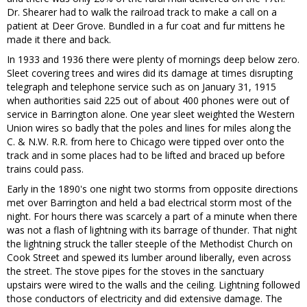
Dr. Shearer had to walk the railroad track to make a call on a
patient at Deer Grove. Bundled in a fur coat and fur mittens he
made it there and back.
In 1933 and 1936 there were plenty of mornings deep below zero.
Sleet covering trees and wires did its damage at times disrupting
telegraph and telephone service such as on January 31, 1915
when authorities said 225 out of about 400 phones were out of
service in Barrington alone. One year sleet weighted the Western
Union wires so badly that the poles and lines for miles along the
C. & N.W. R.R. from here to Chicago were tipped over onto the
track and in some places had to be lifted and braced up before
trains could pass.
Early in the 1890's one night two storms from opposite directions
met over Barrington and held a bad electrical storm most of the
night. For hours there was scarcely a part of a minute when there
was not a flash of lightning with its barrage of thunder. That night
the lightning struck the taller steeple of the Methodist Church on
Cook Street and spewed its lumber around liberally, even across
the street. The stove pipes for the stoves in the sanctuary
upstairs were wired to the walls and the ceiling. Lightning followed
those conductors of electricity and did extensive damage. The