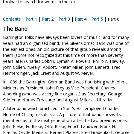
toolbar to search for words in the text.
Contents
|
Part 1
|
Part 2
|
Part 3
|
Part 4
|
Part 5
| Part 6
The Band
Barrington folks have always been lovers of music, and for many
years had an organized band. The Silver Cornet Band was one of
the earliest ones. An old picture of that group reveals among
them (some not recognized at this time of more than seventy
years later) Charles Coltrin, Lyman A. Powers, Phillip A. Hawley,
John Collen, "Beely" Abbott, "Pete" Miller, John Barnett, Fred
Heimerdinger, Jack Creet and August W. Meyer.
In 1889 the Barrington German Band was flourishing with John L.
Meiners as President, John Frey as Vice President, Charles
Alberding (who was a very fine organist) as Secretary, George
Stiefenhoefor as Treasurer and August Miller as Librarian.
A later band which practiced in Sodt's Hall employed Charles
Horne of Chicago as its star. A picture of that band shows its
members as of the next generation after the two previous ones:
John Rieke, Ed Rieke, Otto Rieke, Enoch Landwer, Frank H.
Plagge, Orville Meiners, Herbert Plagge, Fred Grabenkort, George