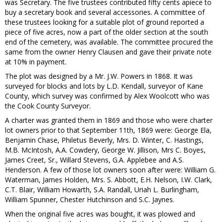
was Secretary. The five trustees contributed fifty cents apiece to
buy a secretary book and several accessories. A committee of
these trustees looking for a suitable plot of ground reported a
piece of five acres, now a part of the older section at the south
end of the cemetery, was available. The committee procured the
same from the owner Henry Clausen and gave their private note
at 10% in payment.
The plot was designed by a Mr. J.W. Powers in 1868. It was
surveyed for blocks and lots by L.D. Kendall, surveyor of Kane
County, which survey was confirmed by Alex Woolcott who was
the Cook County Surveyor.
A charter was granted them in 1869 and those who were charter
lot owners prior to that September 11th, 1869 were: George Ela,
Benjamin Chase, Philetus Beverly, Mrs. D. Winter, C. Hastings,
M.B. McIntosh, A.A. Cowdery, George W. Jillison, Mrs C. Boyes,
James Creet, Sr., Willard Stevens, G.A. Applebee and A.S.
Henderson. A few of those lot owners soon after were: William G.
Waterman, James Holden, Mrs. S. Abbott, E.H. Nelson, I.W. Clark,
C.T. Blair, William Howarth, S.A. Randall, Uriah L. Burlingham,
William Spunner, Chester Hutchinson and S.C. Jaynes.
When the original five acres was bought, it was plowed and