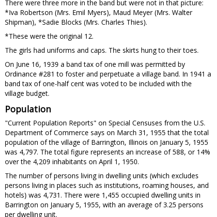
There were three more in the band but were not in that picture:
*Iva Robertson (Mrs. Emil Myers), Maud Meyer (Mrs. Walter
Shipman), *Sadie Blocks (Mrs. Charles Thies).
*These were the original 12.
The girls had uniforms and caps. The skirts hung to their toes.
On June 16, 1939 a band tax of one mill was permitted by
Ordinance #281 to foster and perpetuate a village band. In 1941 a
band tax of one-half cent was voted to be included with the
village budget.
Population
"Current Population Reports" on Special Censuses from the U.S.
Department of Commerce says on March 31, 1955 that the total
population of the village of Barrington, Illinois on January 5, 1955
was 4,797. The total figure represents an increase of 588, or 14%
over the 4,209 inhabitants on April 1, 1950.
The number of persons living in dwelling units (which excludes
persons living in places such as institutions, roaming houses, and
hotels) was 4,731. There were 1,455 occupied dwelling units in
Barrington on January 5, 1955, with an average of 3.25 persons
per dwelling unit.