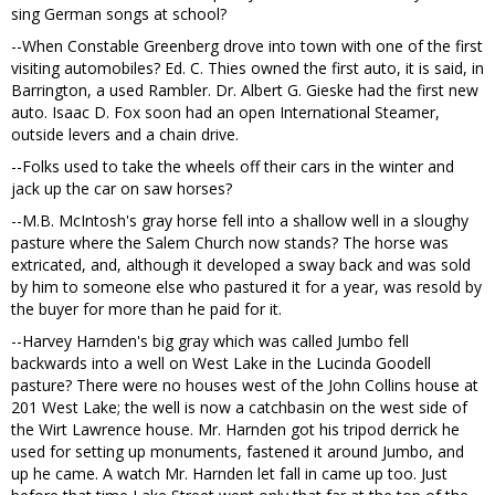
sing German songs at school?
--When Constable Greenberg drove into town with one of the first
visiting automobiles? Ed. C. Thies owned the first auto, it is said, in
Barrington, a used Rambler. Dr. Albert G. Gieske had the first new
auto. Isaac D. Fox soon had an open International Steamer,
outside levers and a chain drive.
--Folks used to take the wheels off their cars in the winter and
jack up the car on saw horses?
--M.B. McIntosh's gray horse fell into a shallow well in a sloughy
pasture where the Salem Church now stands? The horse was
extricated, and, although it developed a sway back and was sold
by him to someone else who pastured it for a year, was resold by
the buyer for more than he paid for it.
--Harvey Harnden's big gray which was called Jumbo fell
backwards into a well on West Lake in the Lucinda Goodell
pasture? There were no houses west of the John Collins house at
201 West Lake; the well is now a catchbasin on the west side of
the Wirt Lawrence house. Mr. Harnden got his tripod derrick he
used for setting up monuments, fastened it around Jumbo, and
up he came. A watch Mr. Harnden let fall in came up too. Just