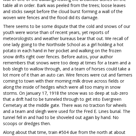
table all in order. Bark was peeled from the trees; loose leaves
and sticks swept before the cloud burst forming a wall of the
woven wire fences and the flood did its damage.
There seems to be some dispute that the cold and snows of our
youth were worse than of recent years, yet reports of
meteorologists and weather bureaus bear that out. We recall of
one lady going to the Northside School as a girl holding a hot
potato in each hand in her pocket and walking on the frozen
snow drifts right over fences. Before autos, your author
remembers that snows were too deep at times for a team and a
bob sleigh to wallow through, and a team of horses could take a
lot more of it than an auto can. Wire fences were cut and farmers
coming to town with their morning milk drove across fields or
along the inside of hedges which were all too many in snow
storms. On January 17, 1918 the snow was so deep at sub-zero
that a drift had to be tunneled through to get into Evergreen
Cemetary at the middle gate. There was no traction for wheels
and a team and sleigh were used for the Fred E. Lines burial. The
tunnel fell in and had to be shoveled out again by hand. No
scoops or dredges then.
Along about that time, train #504 due from the north at about