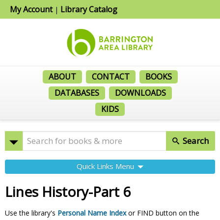
My Account
Library Catalog
|
ABOUT
CONTACT
BOOKS
DATABASES
DOWNLOADS
KIDS
Search
Quick Links Menu
Lines History-Part 6
Use the library's
Personal Name Index
or FIND button on the