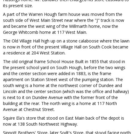
its present size.
A part of the Warren Hough farm house was moved from the
south side of West Main Street near where the "J" track is now
and became the west wing of the Willmarth home, now the
George Whitcomb home at 117 West Main.
The Old Village Hall high up on a stone calaboose where the lawn
is now in front of the present Village Hall on South Cook became
a residence at 204 West Station.
The old original frame School House Built in 1855 that stood in
the present school yard on South Hough, before the two wings
and the center section were added in 1883, is the frame
apartment on Station Street west of the pumping station. The
south wing is a home at the northwest corner of Dundee and
Lincoln and the center section (which was the office and hallway)
is next to it on Dundee Avenue with the former front of the
building at the rear. The north wing is a home at 117 North
Avenue at Chestnut Street.
Squire Ela's store that stood on East Main back of the depot is
now at 138 South Northwest Highway.
Sinnott Brothers' Store, later Sodt's Store, that stood facing north