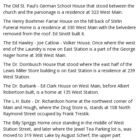
The Old St. Paul's German School House that stood between the
church and the parsonage is a residence at 323 West Main.
The Henry Boehmer-Farrar House on the hill back of Stirlin
Funeral Home is a residence at 330 West Main with the belvedere
removed from the roof. Ed Sinott built it.
The Ed Hawley - Joe Catlow - Volker House. Once where the west
end of the Laundry is now on East Station is a part of the George
Hager home at 308 West Main.
The Dr. Dornbusch House that stood where the east half of the
Lewis Miller Store building is on East Station is a residence at 239
West Station.
The Dr. Burbank - Ed Clark House on West Main, before Albert
Robertson built, is a home at 135 West Station.
The L.H. Bute - Dr. Richardson home at the northwest corner of
Main and Hough, where the Drug Store is, stands at 108 North
Raymond Street occupied by Frank Trestik.
The Billy Spriggs Home once standing in the middle of West
Station Street, and later where the Jewel Tea Parking lot is, was
moved to 319 West Lake by August Scherf, the upper part