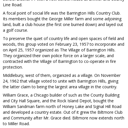
Line Road.
A focal point of social life was the Barrington Hills Country Club.
Its members bought the George Miller farm and some adjoining
land, built a club house (the first one burned down) and layed out
a golf course.
To preserve the quiet of country life and open spaces of field and
woods, this group voted on February 23, 1957 to incorporate and
on April 25, 1957 organized as The Village of Barrington Hills.
They organized their own police force on a larger scale, and
contracted with the Village of Barrington to co-operate in fire
protection.
Middlebury, west of them, organized as a village. On November
24, 1962 that village voted to unite with Barrington Hills, giving
the latter claim to being the largest area village in the country.
William Grace, a Chicago builder of such as the County Building
and City Hall Square, and the Rock Island Depot, bought the
William Sandman farm north of Honey Lake and Signal Hill Road
and developed a country estate. Out of it grew the Biltmore Club
and Community after Mr. Grace died. Biltmore now extends north
to Miller Road.