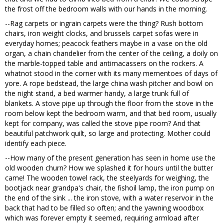
the frost off the bedroom walls with our hands in the morning.
--Rag carpets or ingrain carpets were the thing? Rush bottom
chairs, iron weight clocks, and brussels carpet sofas were in
everyday homes; peacock feathers maybe in a vase on the old
organ, a chain chandelier from the center of the ceiling, a doily on
the marble-topped table and antimacassers on the rockers. A
whatnot stood in the corner with its many mementoes of days of
yore. A rope bedstead, the large china wash pitcher and bowl on
the night stand, a bed warmer handy, a large trunk full of
blankets. A stove pipe up through the floor from the stove in the
room below kept the bedroom warm, and that bed room, usually
kept for company, was called the stove pipe room? And that
beautiful patchwork quilt, so large and protecting. Mother could
identify each piece.
--How many of the present generation has seen in home use the
old wooden churn? How we splashed it for hours until the butter
came! The wooden towel rack, the steelyards for weighing, the
bootjack near grandpa's chair, the fishoil lamp, the iron pump on
the end of the sink ... the iron stove, with a water reservoir in the
back that had to be filled so often; and the yawning woodbox
which was forever empty it seemed, requiring armload after