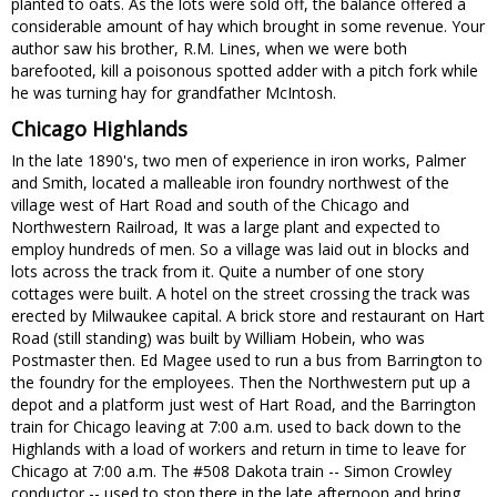
planted to oats. As the lots were sold off, the balance offered a
considerable amount of hay which brought in some revenue. Your
author saw his brother, R.M. Lines, when we were both
barefooted, kill a poisonous spotted adder with a pitch fork while
he was turning hay for grandfather McIntosh.
Chicago Highlands
In the late 1890's, two men of experience in iron works, Palmer
and Smith, located a malleable iron foundry northwest of the
village west of Hart Road and south of the Chicago and
Northwestern Railroad, It was a large plant and expected to
employ hundreds of men. So a village was laid out in blocks and
lots across the track from it. Quite a number of one story
cottages were built. A hotel on the street crossing the track was
erected by Milwaukee capital. A brick store and restaurant on Hart
Road (still standing) was built by William Hobein, who was
Postmaster then. Ed Magee used to run a bus from Barrington to
the foundry for the employees. Then the Northwestern put up a
depot and a platform just west of Hart Road, and the Barrington
train for Chicago leaving at 7:00 a.m. used to back down to the
Highlands with a load of workers and return in time to leave for
Chicago at 7:00 a.m. The #508 Dakota train -- Simon Crowley
conductor -- used to stop there in the late afternoon and bring