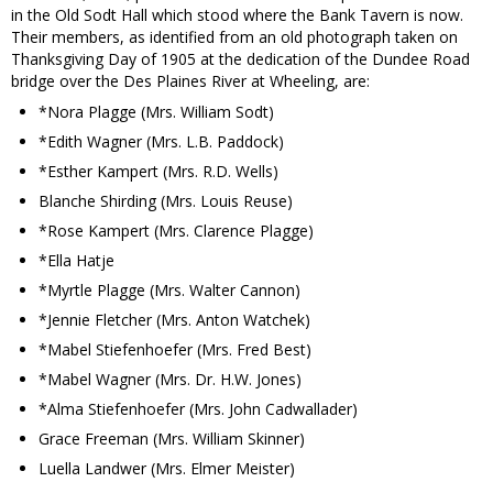
in the Old Sodt Hall which stood where the Bank Tavern is now.
Their members, as identified from an old photograph taken on
Thanksgiving Day of 1905 at the dedication of the Dundee Road
bridge over the Des Plaines River at Wheeling, are:
*Nora Plagge (Mrs. William Sodt)
*Edith Wagner (Mrs. L.B. Paddock)
*Esther Kampert (Mrs. R.D. Wells)
Blanche Shirding (Mrs. Louis Reuse)
*Rose Kampert (Mrs. Clarence Plagge)
*Ella Hatje
*Myrtle Plagge (Mrs. Walter Cannon)
*Jennie Fletcher (Mrs. Anton Watchek)
*Mabel Stiefenhoefer (Mrs. Fred Best)
*Mabel Wagner (Mrs. Dr. H.W. Jones)
*Alma Stiefenhoefer (Mrs. John Cadwallader)
Grace Freeman (Mrs. William Skinner)
Luella Landwer (Mrs. Elmer Meister)