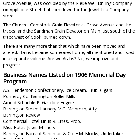
Grove Avenue, was occupied by the Rieke Well Drilling Company
on Applebee Street, but torn down for the Jewel Tea Company
store.
The Church - Comstock Grain Elevator at Grove Avenue and the
tracks, and the Sandman Grain Elevator on Main just south of the
track west of Cook, burned down.
There are many more than that which have been moved and
altered. Barns became someones home, all mentioned and listed
in a separate volume. Are we Arabs? No, we improve and
progress.
Business Names Listed on 1906 Memorial Day
Program
A.S. Henderson Confectionery, Ice Cream, Fruit, Cigars
Pomeroy Co. Barrington Roller Mills
Arnold Schauble B. Gasoline Engine
Barrington Steam Laundry M.C. McIntosh, Atty.
Barrington Review
Commercial Hotel Linus R. Lines, Prop.
Miss Hattie Jukes Millinery
Barrington Bank of Sandman & Co. E.M. Blocks, Undertaker