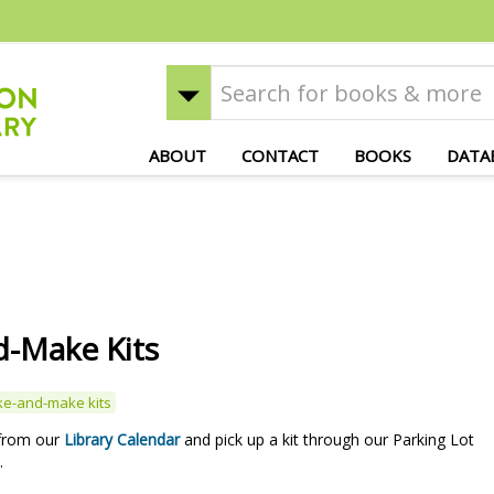
ABOUT
CONTACT
BOOKS
DATA
-Make Kits
ke-and-make kits
 from our
Library Calendar
and pick up a kit through our Parking Lot
.