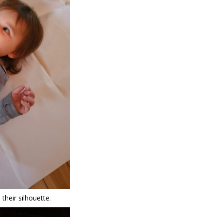
 their silhouette.