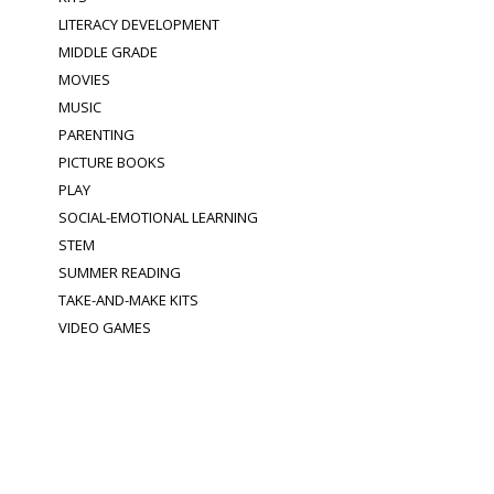
LITERACY DEVELOPMENT
MIDDLE GRADE
MOVIES
MUSIC
PARENTING
PICTURE BOOKS
PLAY
SOCIAL-EMOTIONAL LEARNING
STEM
SUMMER READING
TAKE-AND-MAKE KITS
VIDEO GAMES