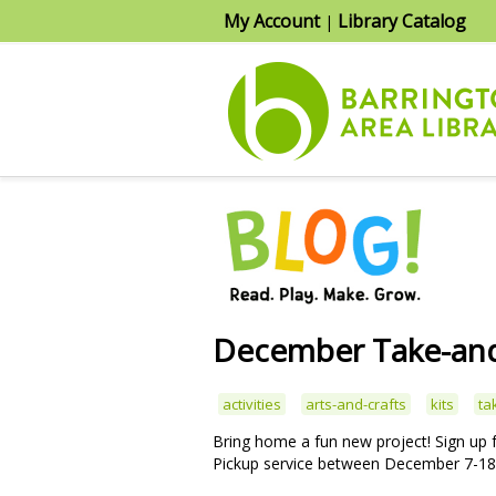
My Account
Library Catalog
|
December Take-and
activities
arts-and-crafts
kits
ta
Bring home a fun new project! Sign up
Pickup service between December 7-18