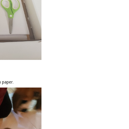
n paper.