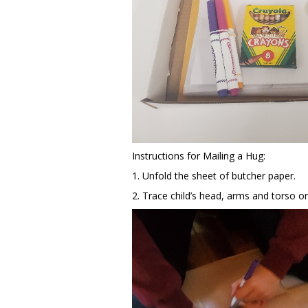
Instructions for Mailing a Hug:
1. Unfold the sheet of butcher paper.
2. Trace child’s head, arms and torso o