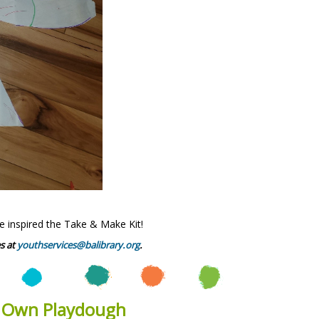
e inspired the Take & Make Kit!
s at
youthservices@balibrary.org
.
r Own Playdough