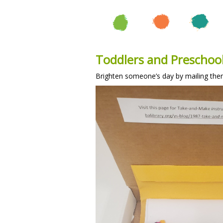
Toddlers and Preschool
Brighten someone’s day by mailing the