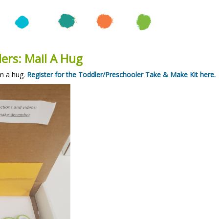
ers: Mail A Hug
m a hug.
Register for the Toddler/Preschooler Take & Make Kit here.