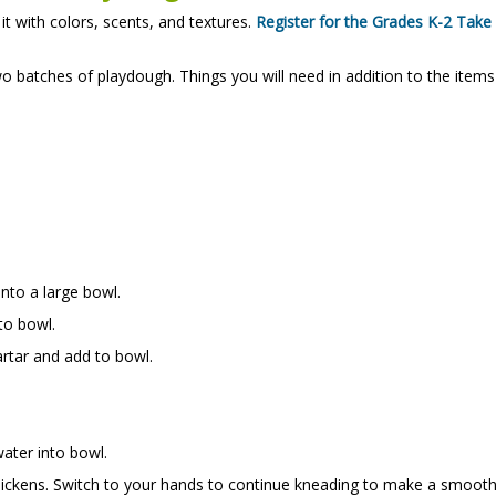
 with colors, scents, and textures.
Register for the Grades K-2 Take
o batches of playdough. Things you will need in addition to the items
into a large bowl.
to bowl.
rtar and add to bowl.
.
ater into bowl.
 thickens. Switch to your hands to continue kneading to make a smoot