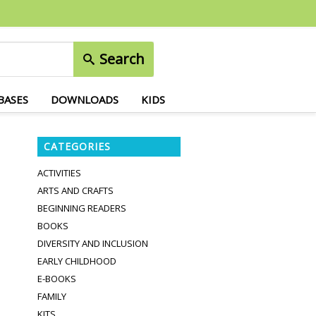
Search
BASES
DOWNLOADS
KIDS
CATEGORIES
ACTIVITIES
ARTS AND CRAFTS
BEGINNING READERS
BOOKS
DIVERSITY AND INCLUSION
EARLY CHILDHOOD
E-BOOKS
FAMILY
KITS