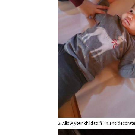
3. Allow your child to fill in and decorate