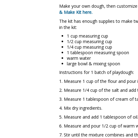
Make your own dough, then customize it
& Make Kit here.
The kit has enough supplies to make tw
in the kit:
1 cup measuring cup
1/2 cup measuring cup
1/4 cup measuring cup
1 tablespoon measuring spoon
warm water
large bowl & mixing spoon
Instructions for 1 batch of playdough:
1. Measure 1 cup of the flour and pour 
2. Measure 1/4 cup of the salt and add 
3. Measure 1 tablespoon of cream of ta
4. Mix dry ingredients.
5. Measure and add 1 tablespoon of oil
6. Measure and pour 1/2 cup of warm w
7. Stir until the mixture combines and