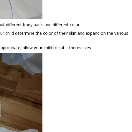
out different body parts and different colors.
ur child determine the color of their skin and expand on the various
 appropriate, allow your child to cut it themselves.