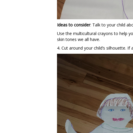
Ideas to consider
: Talk to your child ab
Use the multicultural crayons to help yo
skin tones we all have.
4. Cut around your child’s silhouette. If