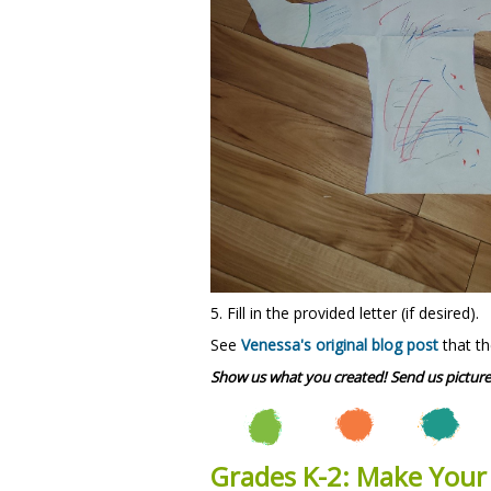
5. Fill in the provided letter (if desired).
See
Venessa's original blog post
that th
Show us what you created! Send us picture
Grades K-2: Make You