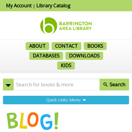
My Account
Library Catalog
|
ABOUT
CONTACT
BOOKS
DATABASES
DOWNLOADS
KIDS
Search
Quick Links Menu