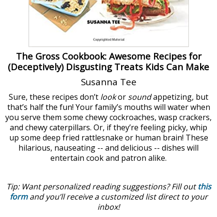
The Gross Cookbook: Awesome Recipes for
(Deceptively) Disgusting Treats Kids Can Make
Susanna Tee
Sure, these recipes don’t
look
or
sound
appetizing, but
that’s half the fun! Your family’s mouths will water when
you serve them some chewy cockroaches, wasp crackers,
and chewy caterpillars. Or, if they’re feeling picky, whip
up some deep fried rattlesnake or human brain! These
hilarious, nauseating -- and delicious -- dishes will
entertain cook and patron alike.
Tip: Want personalized reading suggestions? Fill out
this
form
and you’ll receive a customized list direct to your
inbox!