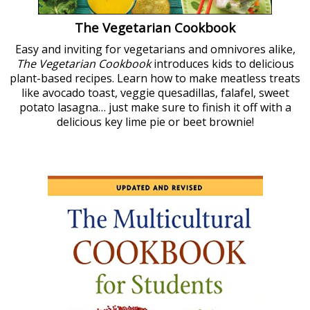
The Vegetarian Cookbook
Easy and inviting for vegetarians and omnivores alike,
The Vegetarian Cookbook
introduces kids to delicious
plant-based recipes. Learn how to make meatless treats
like avocado toast, veggie quesadillas, falafel, sweet
potato lasagna… just make sure to finish it off with a
delicious key lime pie or beet brownie!