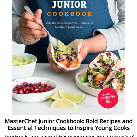
MasterChef Junior Cookbook: Bold Recipes and
Essential Techniques to Inspire Young Cooks