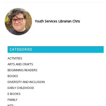
Youth Services Librarian Chris
CATEGORIES
ACTIVITIES
ARTS AND CRAFTS
BEGINNING READERS
BOOKS
DIVERSITY AND INCLUSION
EARLY CHILDHOOD
E-BOOKS
FAMILY
KITS