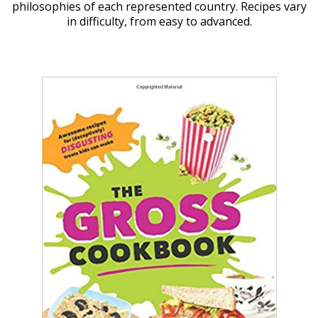
philosophies of each represented country. Recipes vary
in difficulty, from easy to advanced.