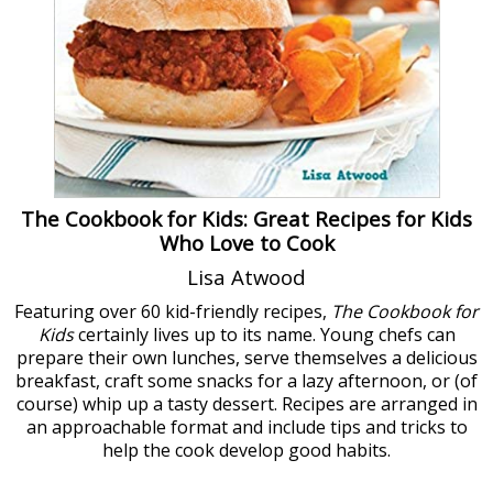
The Cookbook for Kids: Great Recipes for Kids
Who Love to Cook
Lisa Atwood
Featuring over 60 kid-friendly recipes,
The Cookbook for
Kids
certainly lives up to its name. Young chefs can
prepare their own lunches, serve themselves a delicious
breakfast, craft some snacks for a lazy afternoon, or (of
course) whip up a tasty dessert. Recipes are arranged in
an approachable format and include tips and tricks to
help the cook develop good habits.