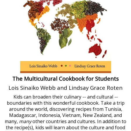
The Multicultural Cookbook for Students
Lois Sinaiko Webb and Lindsay Grace Roten
Kids can broaden their culinary -- and cultural --
boundaries with this wonderful cookbook. Take a trip
around the world, discovering recipes from Tunisia,
Madagascar, Indonesia, Vietnam, New Zealand, and
many,
many
other countries and cultures. In addition to
the recipe(s), kids will learn about the culture and food