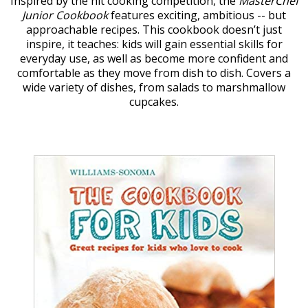
Inspired by the hit cooking competition, the
MasterChef
Junior Cookbook
features exciting, ambitious -- but
approachable recipes. This cookbook doesn’t just
inspire, it teaches: kids will gain essential skills for
everyday use, as well as become more confident and
comfortable as they move from dish to dish. Covers a
wide variety of dishes, from salads to marshmallow
cupcakes.