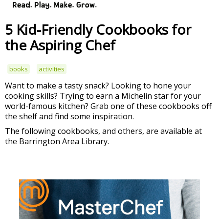
5 Kid-Friendly Cookbooks for
the Aspiring Chef
books
activities
Want to make a tasty snack? Looking to hone your
cooking skills? Trying to earn a Michelin star for your
world-famous kitchen? Grab one of these cookbooks off
the shelf and find some inspiration.
The following cookbooks, and others, are available at
the Barrington Area Library.