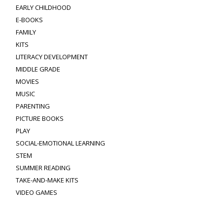
EARLY CHILDHOOD
E-BOOKS
FAMILY
KITS
LITERACY DEVELOPMENT
MIDDLE GRADE
MOVIES
MUSIC
PARENTING
PICTURE BOOKS
PLAY
SOCIAL-EMOTIONAL LEARNING
STEM
SUMMER READING
TAKE-AND-MAKE KITS
VIDEO GAMES