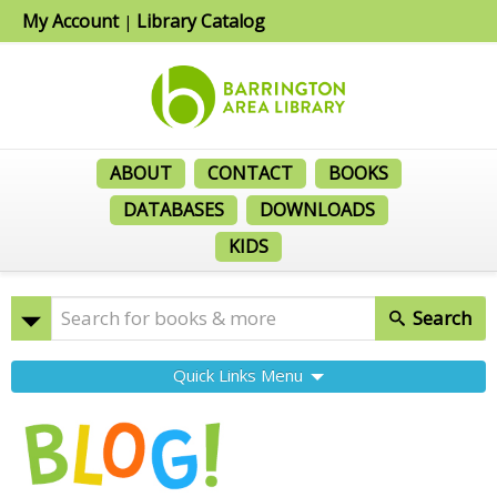
My Account
Library Catalog
|
ABOUT
CONTACT
BOOKS
DATABASES
DOWNLOADS
KIDS
Search
Quick Links Menu