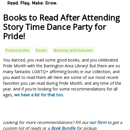
Books to Read After Attending
Story Time Dance Party for
Pride!
Picture books
books
diversity and inclusion
You danced, you read some good books, and you celebrated
Pride Month with the Barrington Area Library! But there are so
many fantastic LGBTQ+ affirming books in our collection, and
you want to read them all! Here are some of our most recent
favorites you can read during Pride Month, and any time of the
year. And if you're looking for some recommendations for all
ages,
we have a list for that too.
Looking for more recommendations?
Fill out
our form
to get a
custom list of reads or a
Book Bundle
for pickup.