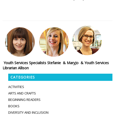
Youth Services Specialists Stefanie & MaryJo & Youth Services
Librarian Allison
CATEGORIES
ACTIVITIES
ARTS AND CRAFTS
BEGINNING READERS
BOOKS
DIVERSITY AND INCLUSION