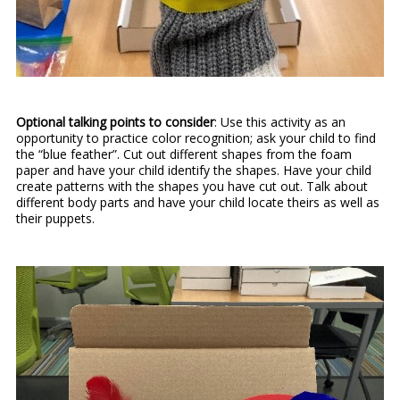
Optional talking points to consider
: Use this activity as an
opportunity to practice color recognition; ask your child to find
the “blue feather”. Cut out different shapes from the foam
paper and have your child identify the shapes. Have your child
create patterns with the shapes you have cut out. Talk about
different body parts and have your child locate theirs as well as
their puppets.