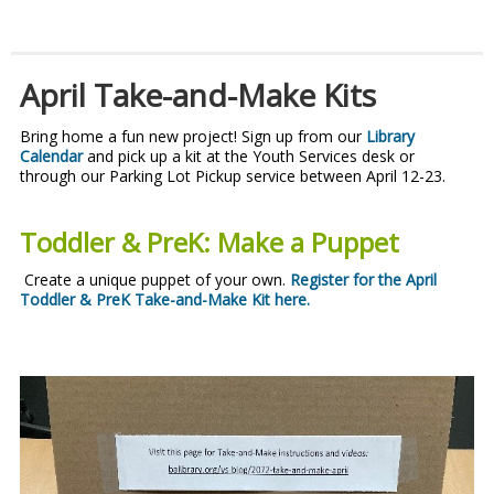
April Take-and-Make Kits
Bring home a fun new project! Sign up from our
Library
Calendar
and pick up a kit at the Youth Services desk or
through our Parking Lot Pickup service between April 12-23.
Toddler & PreK: Make a Puppet
Create a unique puppet of your own.
Register for the April
Toddler & PreK Take-and-Make Kit here
.