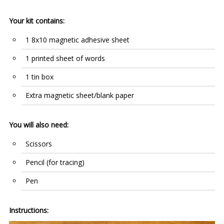
Your kit contains:
1 8x10 magnetic adhesive sheet
1 printed sheet of words
1 tin box
Extra magnetic sheet/blank paper
You will also need:
Scissors
Pencil (for tracing)
Pen
Instructions: