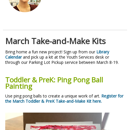
March Take-and-Make Kits
Bring home a fun new project! Sign up from our
Library
Calendar
and pick up a kit at the Youth Services desk or
through our Parking Lot Pickup service between March 8-19.
Toddler & PreK: Ping Pong Ball
Painting
Use ping pong balls to create a unique work of art.
Register for
the March Toddler & PreK Take-and-Make Kit here.