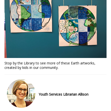
Stop by the Library to see more of these Earth artworks,
created by kids in our community.
Youth Services Librarian Allison