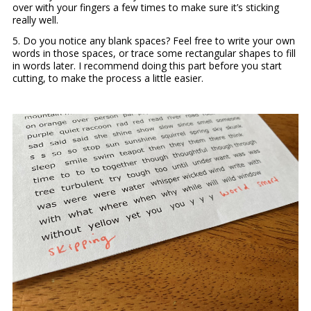
over with your fingers a few times to make sure it’s sticking
really well.
5. Do you notice any blank spaces? Feel free to write your own
words in those spaces, or trace some rectangular shapes to fill
in words later. I recommend doing this part before you start
cutting, to make the process a little easier.