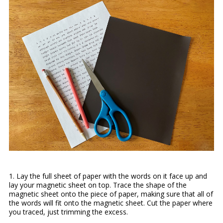
1. Lay the full sheet of paper with the words on it face up and
lay your magnetic sheet on top. Trace the shape of the
magnetic sheet onto the piece of paper, making sure that all of
the words will fit onto the magnetic sheet. Cut the paper where
you traced, just trimming the excess.