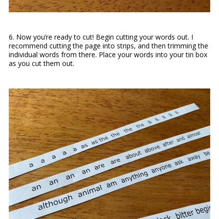
6. Now you’re ready to cut! Begin cutting your words out. I
recommend cutting the page into strips, and then trimming the
individual words from there. Place your words into your tin box
as you cut them out.