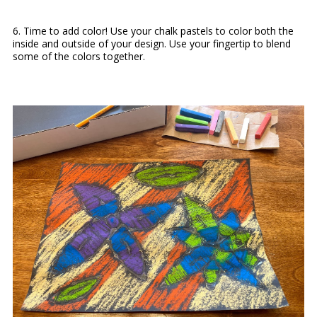
6. Time to add color! Use your chalk pastels to color both the
inside and outside of your design. Use your fingertip to blend
some of the colors together.