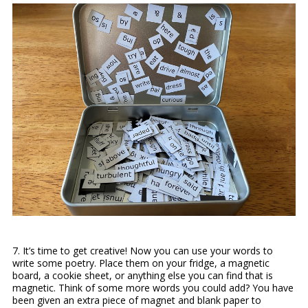
7.
It’s time to get creative! Now you can use your words to
write some poetry. Place them on your fridge, a magnetic
board, a cookie sheet, or anything else you can find that is
magnetic. Think of some more words you could add? You have
been given an extra piece of magnet and blank paper to