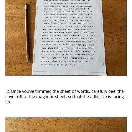
2.
Once you’ve trimmed the sheet of words, carefully peel the
cover off of the magnetic sheet, so that the adhesive is facing
up.