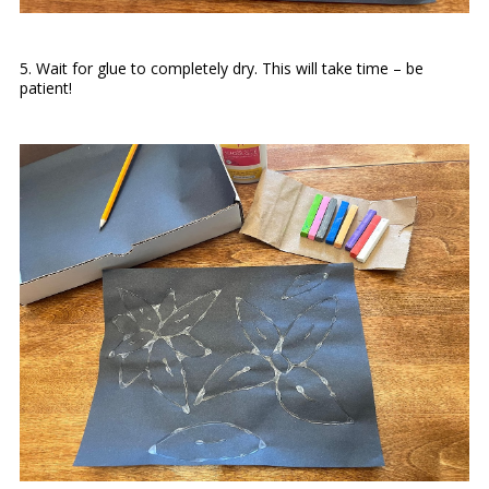
5. Wait for glue to completely dry. This will take time – be
patient!