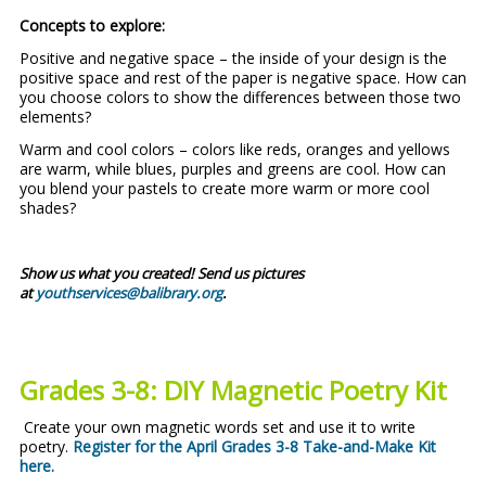
Concepts to explore:
Positive and negative space – the inside of your design is the
positive space and rest of the paper is negative space. How can
you choose colors to show the differences between those two
elements?
Warm and cool colors – colors like reds, oranges and yellows
are warm, while blues, purples and greens are cool. How can
you blend your pastels to create more warm or more cool
shades?
Show us what you created! Send us pictures
at
youthservices@balibrary.org
.
Grades 3-8:
DIY Magnetic Poetry Kit
Create your own magnetic words set and use it to write
poetry.
Register for the April Grades 3-8 Take-and-Make Kit
here
.