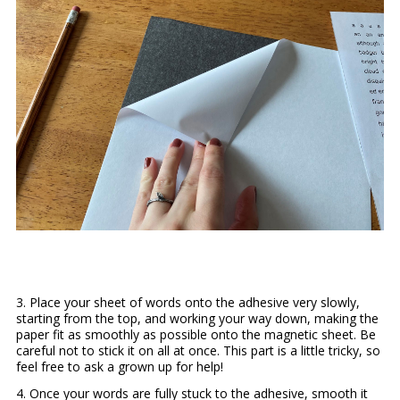
3. Place your sheet of words onto the adhesive very slowly,
starting from the top, and working your way down, making the
paper fit as smoothly as possible onto the magnetic sheet. Be
careful not to stick it on all at once. This part is a little tricky, so
feel free to ask a grown up for help!
4. Once your words are fully stuck to the adhesive, smooth it