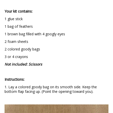
Your kit contains:
1 glue stick
1 bag of feathers
1 brown bag filled with 4 googly eyes
2 foam sheets
2 colored goody bags
3 or 4 crayons
Not included: Scissors
Instructions:
1. Lay a colored goody bag on its smooth side. Keep the
bottom flap facing up. (Point the opening toward you).