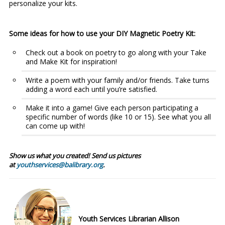
personalize your kits.
Some ideas for how to use your DIY Magnetic Poetry Kit:
Check out a book on poetry to go along with your Take
and Make Kit for inspiration!
Write a poem with your family and/or friends. Take turns
adding a word each until you’re satisfied.
Make it into a game! Give each person participating a
specific number of words (like 10 or 15). See what you all
can come up with!
Show us what you created! Send us pictures
at
youthservices@balibrary.org
.
Youth Services Librarian Allison