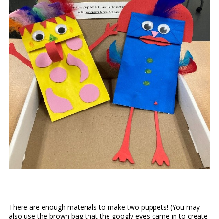
There are enough materials to make two puppets! (You may
also use the brown bag that the googly eyes came in to create