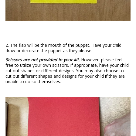
2. The flap will be the mouth of the puppet. Have your child
draw or decorate the puppet as they please.
Scissors are not provided in your kit.
However, please feel
free to utilize your own scissors. If appropriate, have your child
cut out shapes or different designs. You may also choose to
cut out different shapes and designs for your child if they are
unable to do so themselves.