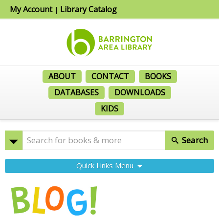
My Account
Library Catalog
|
ABOUT
CONTACT
BOOKS
DATABASES
DOWNLOADS
KIDS
Search
Quick Links Menu