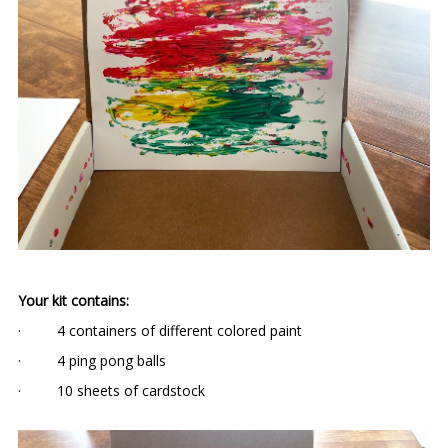
Your kit contains:
· 4 containers of different colored paint
· 4 ping pong balls
· 10 sheets of cardstock