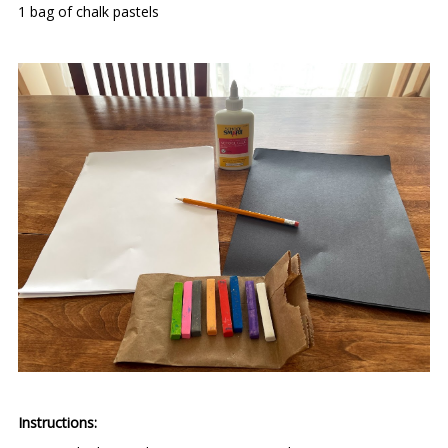
1 bag of chalk pastels
Instructions: