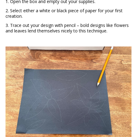
1. Open the box and empty out your supplies.
2. Select either a white or black piece of paper for your first
creation.
3. Trace out your design with pencil – bold designs like flowers
and leaves lend themselves nicely to this technique.