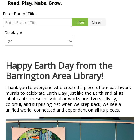
Enter Part of Title
Filter
Clear
Display #
Happy Earth Day from the
Barrington Area Library!
Thank you to everyone who created a piece of our patchwork
murals to celebrate Earth Day! Just like the Earth and all its
inhabitants, these individual artworks are diverse, lively,
colorful, and surprising. Yet when we step back, we see a
unified world, connected and dependent on all its pieces.