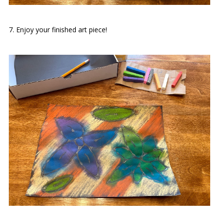
7. Enjoy your finished art piece!