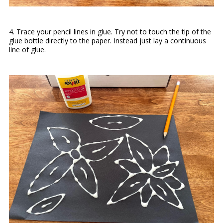
4. Trace your pencil lines in glue. Try not to touch the tip of the
glue bottle directly to the paper. Instead just lay a continuous
line of glue.