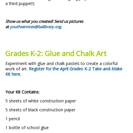
a third puppet!)
Show us what you created! Send us pictures
at
youthservices@balibrary.org
.
Grades K-2: Glue and Chalk Art
Experiment with glue and chalk pastels to create a colorful
work of art.
Register for the April Grades K-2 Take-and-Make
Kit here
.
Your Kit Contains:
5 sheets of white construction paper
5 sheets of black construction paper
1 pencil
1 bottle of school glue