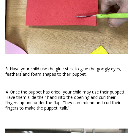
3. Have your child use the glue stick to glue the googly eyes,
feathers and foam shapes to their puppet.
4. Once the puppet has dried, your child may use their puppet!
Have them slide their hand into the opening and curl their
fingers up and under the flap. They can extend and curl their
fingers to make the puppet “talk.”